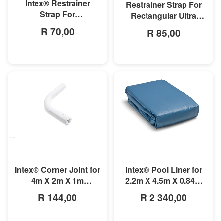
Intex® Restrainer
Restrainer Strap For
Strap For
Rectangular Ultra
3mx1.75mx0.8m
Frame Pool
R 70,00
R 85,00
Rectangular Prism
Frame Pool
MORE INFO
MORE INFO
Intex® Corner Joint for
Intex® Pool Liner for
4m X 2m X 1m
2.2m X 4.5m X 0.84m
Rectangular Pools
Small Rectangular
R 144,00
R 2 340,00
Frame Pools