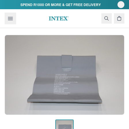
Skip to content
SPEND R1000 OR MORE & GET FREE DELIVERY