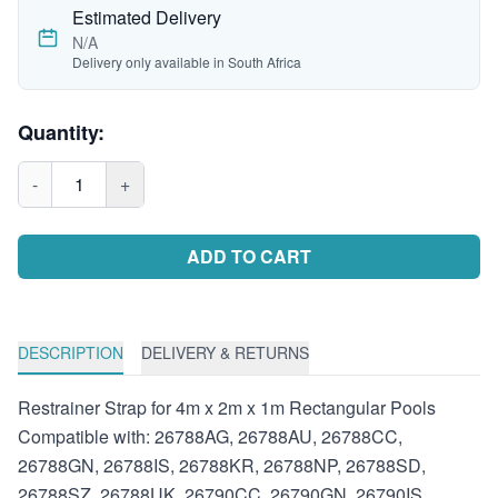
Estimated Delivery
N/A
Delivery only available in South Africa
Quantity:
-
1
+
ADD TO CART
DESCRIPTION
DELIVERY & RETURNS
Restrainer Strap for 4m x 2m x 1m Rectangular Pools
Compatible with: 26788AG, 26788AU, 26788CC,
26788GN, 26788IS, 26788KR, 26788NP, 26788SD,
26788SZ, 26788UK, 26790CC, 26790GN, 26790IS,