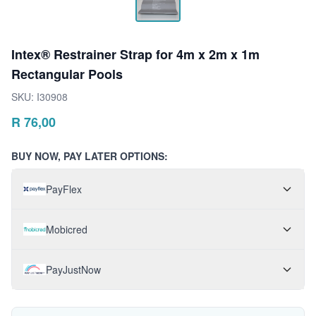
Intex® Restrainer Strap for 4m x 2m x 1m
Rectangular Pools
SKU:
I30908
R
76,00
BUY NOW, PAY LATER OPTIONS:
PayFlex
Mobicred
PayJustNow