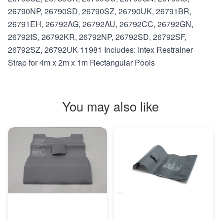
26790NP, 26790SD, 26790SZ, 26790UK, 26791BR,
26791EH, 26792AG, 26792AU, 26792CC, 26792GN,
26792IS, 26792KR, 26792NP, 26792SD, 26792SF,
26792SZ, 26792UK 11981 Includes: Intex Restrainer
Strap for 4m x 2m x 1m Rectangular Pools
You may also like
MORE INFO
MORE INFO