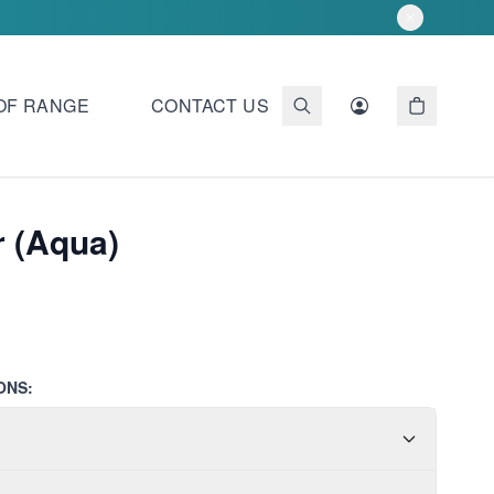
OF RANGE
CONTACT US
 (Aqua)
ONS: