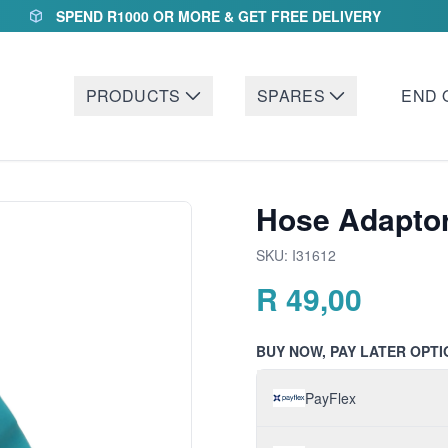
SPEND R1000 OR MORE & GET FREE DELIVERY
PRODUCTS
SPARES
END 
Hose Adaptor
SKU:
I31612
R
49,00
BUY NOW, PAY LATER OPTI
PayFlex