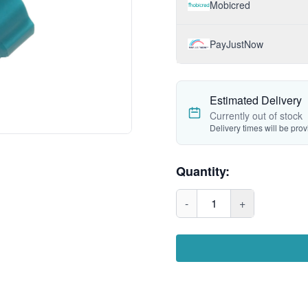
Mobicred
PayJustNow
Estimated Delivery
Currently out of stock
Delivery times will be pro
Quantity:
-
1
+