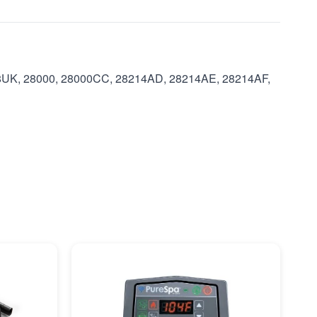
8UK, 28000, 28000CC, 28214AD, 28214AE, 28214AF,