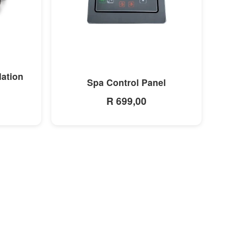
MORE INFO
lation
Spa Control Panel
R 699,00