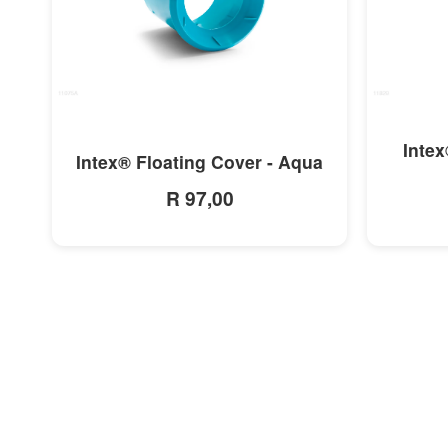
MORE INFO
Intex
Intex® Floating Cover - Aqua
R 97,00