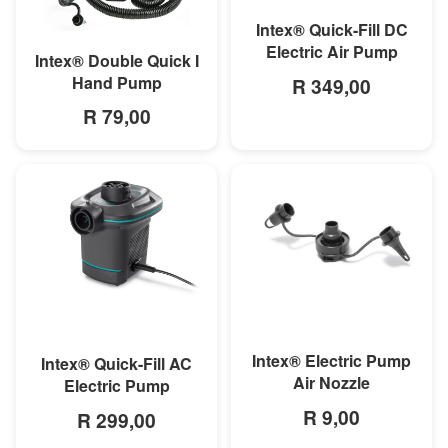
Intex® Quick-Fill DC
Electric Air Pump
MORE INFO
Intex® Double Quick I
Hand Pump
R 349,00
R 79,00
MORE INFO
MORE INFO
Intex® Electric Pump
Intex® Quick-Fill AC
Air Nozzle
Electric Pump
R 9,00
R 299,00