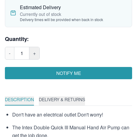
Estimated Delivery
Currently out of stock
Delivery times will be provided when back in stock
Quantity:
-
1
+
NOTIFY ME
DESCRIPTION
DELIVERY & RETURNS
Don't have an electrical outlet Don't worry!
The Intex Double Quick III Manual Hand Air Pump can
get the job done.