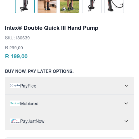
Intex® Double Quick III Hand Pump
SKU:
I30639
R
299,00
R
199,00
BUY NOW, PAY LATER OPTIONS:
PayFlex
Mobicred
PayJustNow