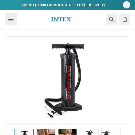
Skip to content
SPEND R1000 OR MORE & GET FREE DELIVERY