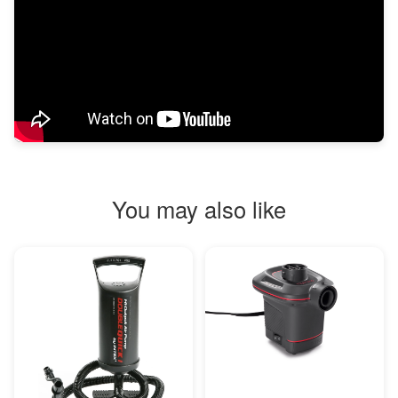
You may also like
MORE INFO