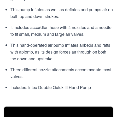
This pump inflates as well as deflates and pumps air on
both up and down strokes.
It includes accordion hose with 4 nozzles and a needle
to fit small, medium and large air valves.
This hand-operated air pump inflates airbeds and rafts
with aplomb, as its design forces air through on both
the down and upstroke.
Three different nozzle attachments accommodate most
valves.
Includes: Intex Double Quick III Hand Pump