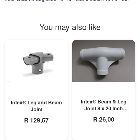
You may also like
MORE INFO
MORE INFO
Intex® Beam & Leg
Intex® Leg and Beam
Joint 8 x 20 Inch
Joint
Round Metal Frame
R 26,00
R 129,57
Pool