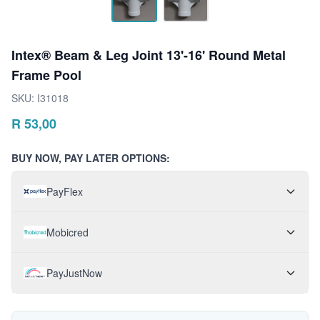
Intex® Beam & Leg Joint 13'-16' Round Metal
Frame Pool
SKU:
I31018
R
53,00
BUY NOW, PAY LATER OPTIONS:
PayFlex
Mobicred
PayJustNow