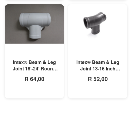
MORE INFO
MORE INFO
Intex® Beam & Leg
Intex® Beam & Leg
Joint 18'-24' Round
Joint 13-16 Inch
Prism Frame Pool
Round Prism Frame
R 64,00
R 52,00
Pool