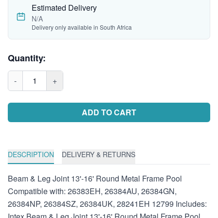
Estimated Delivery
N/A
Delivery only available in South Africa
Quantity:
-
1
+
ADD TO CART
DESCRIPTION
DELIVERY & RETURNS
Beam & Leg Joint 13'-16' Round Metal Frame Pool
Compatible with: 26383EH, 26384AU, 26384GN,
26384NP, 26384SZ, 26384UK, 28241EH 12799 Includes:
Intex Beam & Leg Joint 13'-16' Round Metal Frame Pool