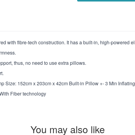
 with fibre-tech construction. It has a built-in, high-powered ele
irmness.
upport, thus, no need to use extra pillows.
t.
mp Size: 152cm x 203cm x 42cm Built-in Pillow +- 3 Min Inflatin
With Fiber technology
You may also like