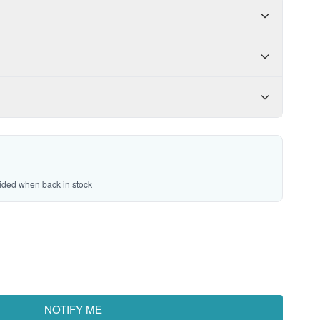
vided when back in stock
NOTIFY ME