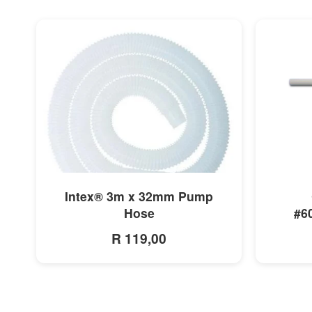
MORE INFO
Intex® 3m x 32mm Pump
Hose
#6
R 119,00