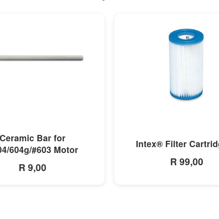
MORE INFO
MORE INFO
Ceramic Bar for
Intex® Filter Cartri
04/604g/#603 Motor
R 99,00
R 9,00