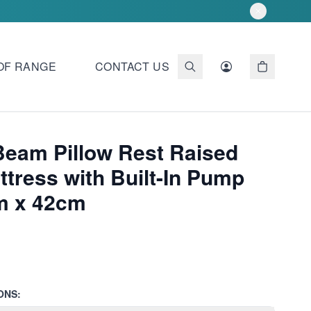
OF RANGE
CONTACT US
Beam Pillow Rest Raised
tress with Built-In Pump
m x 42cm
ONS: