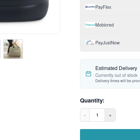
PayFlex
Mobicred
PayJustNow
Estimated Delivery
Currently out of stock
Delivery times will be pro
Quantity:
-
1
+