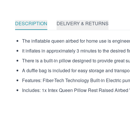
DESCRIPTION
DELIVERY & RETURNS
The inflatable queen airbed for home use is engineered
it inflates in approximately 3 minutes to the desired f
There is a built-in pillow designed to provide great s
A duffle bag is included for easy storage and transpor
Features: Fiber-Tech Technology Built-in Electric pu
Includes: 1x Intex Queen Pillow Rest Raised Airbed 