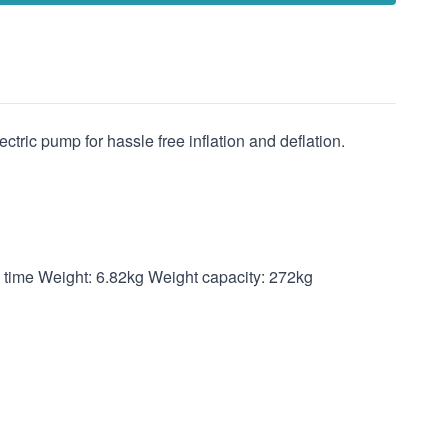
ctric pump for hassle free inflation and deflation.
g time Weight: 6.82kg Weight capacity: 272kg