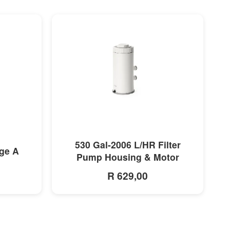
MORE INFO
530 Gal-2006 L/HR Filter
dge A
Pump Housing & Motor
R 629,00