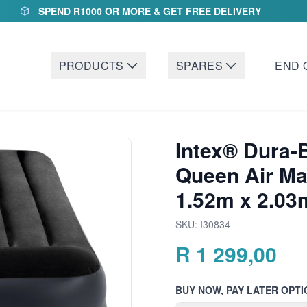
SPEND R1000 OR MORE & GET FREE DELIVERY
PRODUCTS
SPARES
END 
Intex® Dura-
Queen Air Mat
1.52m x 2.03
SKU:
I30834
R
1 299,00
BUY NOW, PAY LATER OPTI