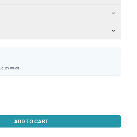
South Africa
ADD TO CART