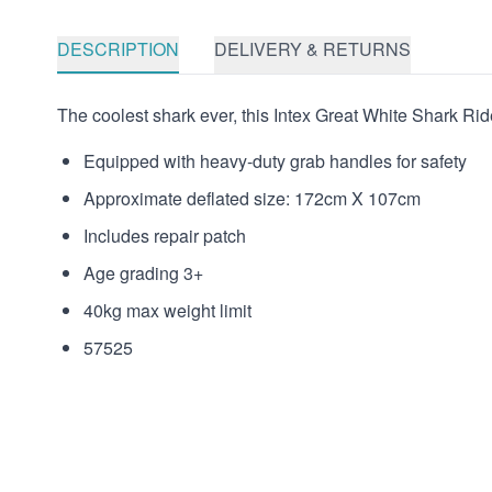
DESCRIPTION
DELIVERY & RETURNS
The coolest shark ever, this Intex Great White Shark Ride-
Equipped with heavy-duty grab handles for safety
Approximate deflated size: 172cm X 107cm
Includes repair patch
Age grading 3+
40kg max weight limit
57525