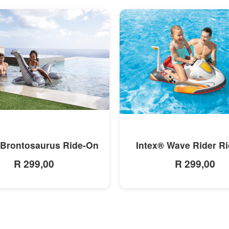
MORE INFO
MORE INFO
 Brontosaurus Ride-On
Intex® Wave Rider R
R 299,00
R 299,00