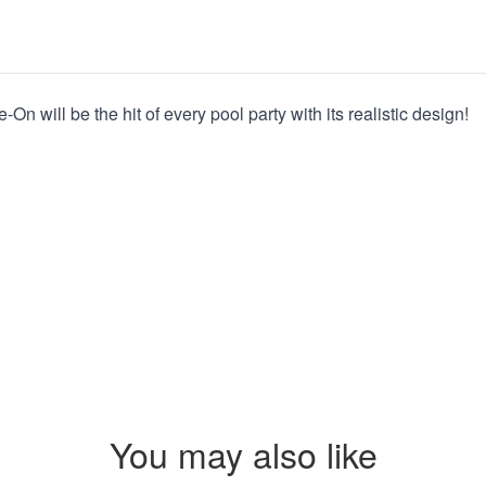
On will be the hit of every pool party with its realistic design!
You may also like