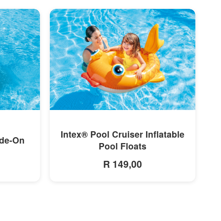
MORE INFO
Intex® Pool Cruiser Inflatable
ide-On
Pool Floats
R 149,00