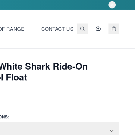
OF RANGE
CONTACT US
 White Shark Ride-On
l Float
ONS: