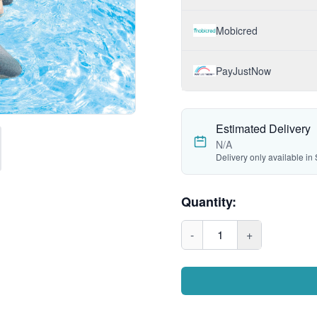
Mobicred
PayJustNow
Estimated Delivery
N/A
Delivery only available in 
Quantity:
-
1
+