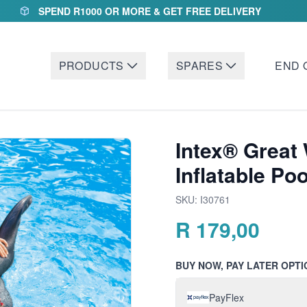
SPEND R1000 OR MORE & GET FREE DELIVERY
PRODUCTS
SPARES
END 
Intex® Great
Inflatable Poo
SKU:
I30761
R
179,00
BUY NOW, PAY LATER OPTI
PayFlex