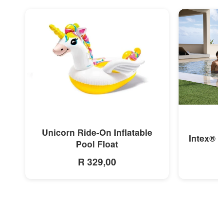
MORE INFO
Unicorn Ride-On Inflatable
Intex®
Pool Float
R 329,00