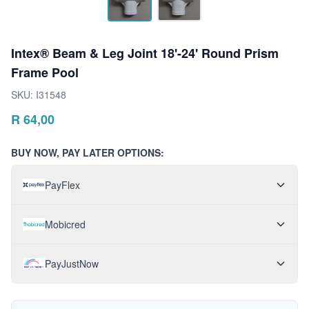
Intex® Beam & Leg Joint 18'-24' Round Prism
Frame Pool
SKU:
I31548
R
64,00
BUY NOW, PAY LATER OPTIONS:
PayFlex
Mobicred
PayJustNow