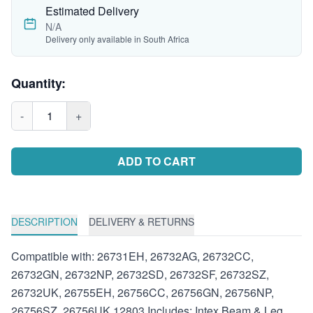
Estimated Delivery
N/A
Delivery only available in South Africa
Quantity:
-
1
+
ADD TO CART
DESCRIPTION
DELIVERY & RETURNS
Compatible with: 26731EH, 26732AG, 26732CC,
26732GN, 26732NP, 26732SD, 26732SF, 26732SZ,
26732UK, 26755EH, 26756CC, 26756GN, 26756NP,
26756SZ, 26756UK 12803 Includes: Intex Beam & Leg