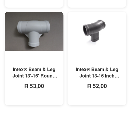
MORE INFO
MORE INFO
Intex® Beam & Leg
Intex® Beam & Leg
Joint 13'-16' Round
Joint 13-16 Inch
Metal Frame Pool
Round Prism Frame
R 53,00
R 52,00
Pool