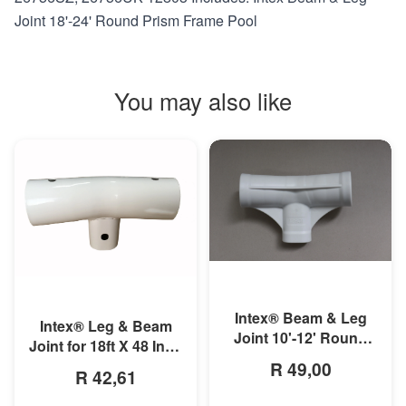
Joint 18'-24' Round Prism Frame Pool
You may also like
MORE INFO
MORE INFO
Intex® Beam & Leg
Intex® Leg & Beam
Joint 10'-12' Round
Joint for 18ft X 48 Inch
Prism Frame Pool
Round Prism Frame
R 49,00
R 42,61
Pools