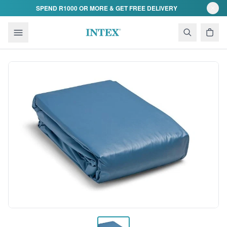
Skip to content
SPEND R1000 OR MORE & GET FREE DELIVERY