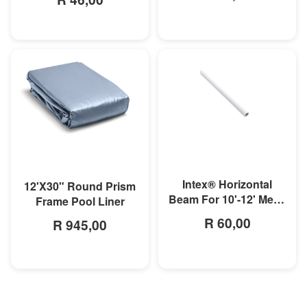
MORE INFO
MORE INFO
Intex® Horizontal
12'X30" Round Prism
Beam For 10'-12' Metal
Frame Pool Liner
Frame Pool
R 60,00
R 945,00