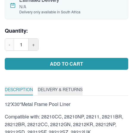
N/A
Delivery only available in South Africa
Quantity:
-
1
+
ADD TO CART
DESCRIPTION
DELIVERY & RETURNS
12'X30''Metal Frame Pool Liner
Compatible with: 28210CC, 28210NP, 28211, 28211BR,
28212BR, 28212CC, 28212GN, 28212KR, 28212NP,
28212SD, 28212SF, 28212SZ, 28212UK