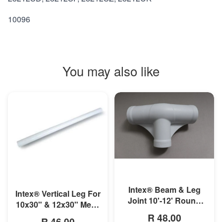
10096
You may also like
MORE INFO
MORE INFO
Intex® Beam & Leg
Intex® Vertical Leg For
Joint 10'-12' Round
10x30" & 12x30" Metal
Metal Frame Pool
Frame Pool
R 48,00
R 46,00