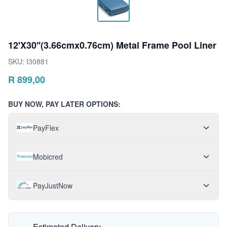
12'X30''(3.66cmx0.76cm) Metal Frame Pool Liner
SKU:
I30881
R
899,00
BUY NOW, PAY LATER OPTIONS:
PayFlex
Mobicred
PayJustNow
Estimated Delivery