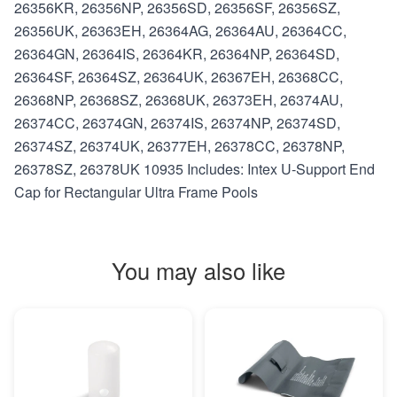
26356KR, 26356NP, 26356SD, 26356SF, 26356SZ,
26356UK, 26363EH, 26364AG, 26364AU, 26364CC,
26364GN, 26364IS, 26364KR, 26364NP, 26364SD,
26364SF, 26364SZ, 26364UK, 26367EH, 26368CC,
26368NP, 26368SZ, 26368UK, 26373EH, 26374AU,
26374CC, 26374GN, 26374IS, 26374NP, 26374SD,
26374SZ, 26374UK, 26377EH, 26378CC, 26378NP,
26378SZ, 26378UK 10935 Includes: Intex U-Support End
Cap for Rectangular Ultra Frame Pools
You may also like