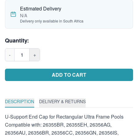
Estimated Delivery
N/A
Delivery only available in South Africa
Quantity:
-
1
+
ADD TO CART
DESCRIPTION
DELIVERY & RETURNS
U-Support End Cap for Rectangular Ultra Frame Pools
Compatible with: 26355BR, 26355EH, 26356AG,
26356AU, 26356BR, 26356CC, 26356GN, 26356IS,