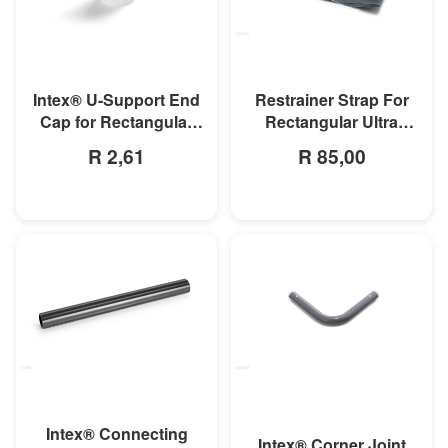
MORE INFO
MORE INFO
Intex® U-Support End
Restrainer Strap For
Cap for Rectangular
Rectangular Ultra
Frame & Oval Frame
Frame Pool
R 2,61
R 85,00
Pools
MORE INFO
MORE INFO
Intex® Connecting
Intex® Corner Joint