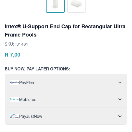
Intex® U-Support End Cap for Rectangular Ultra
Frame Pools
SKU:
I31461
R
7,00
BUY NOW, PAY LATER OPTIONS:
PayFlex
Mobicred
PayJustNow