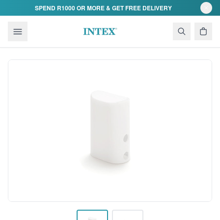
Skip to content
SPEND R1000 OR MORE & GET FREE DELIVERY