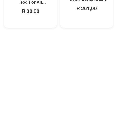
Rod For All
R 261,00
Rectangular Frame
R 30,00
Pools/Rectangular