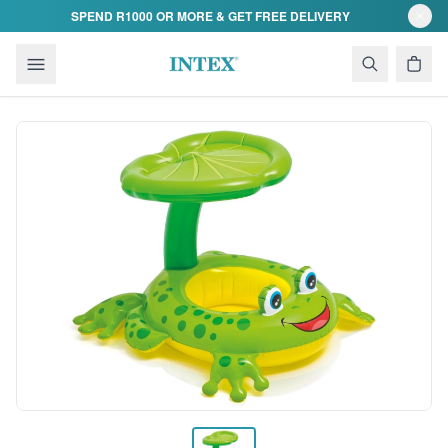
Skip to content
SPEND R1000 OR MORE & GET FREE DELIVERY