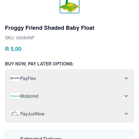
Froggy Friend Shaded Baby Float
SKU:
56584NP
R
5,00
BUY NOW, PAY LATER OPTIONS:
PayFlex
Mobicred
PayJustNow
Estimated Delivery