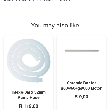
You may also like
MORE INFO
Ceramic Bar for
#604/604g/#603 Motor
MORE INFO
Intex® 3m x 32mm
R 9,00
Pump Hose
R 119,00