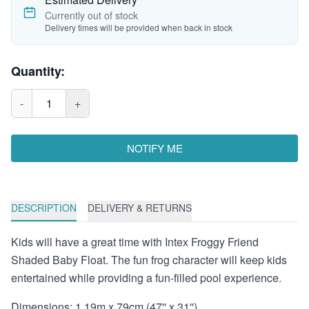
Currently out of stock
Delivery times will be provided when back in stock
Quantity:
-
1
+
NOTIFY ME
DESCRIPTION
DELIVERY & RETURNS
Kids will have a great time with Intex Froggy Friend
Shaded Baby Float. The fun frog character will keep kids
entertained while providing a fun-filled pool experience.
Dimensions: 1.19m x 79cm (47'' x 31'')