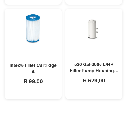
MORE INFO
MORE INFO
530 Gal-2006 L/HR
Intex® Filter Cartridge
Filter Pump Housing &
A
Motor
R 629,00
R 99,00