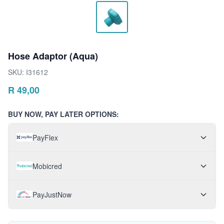
Hose Adaptor (Aqua)
SKU:
I31612
R
49,00
BUY NOW, PAY LATER OPTIONS:
PayFlex
Mobicred
PayJustNow