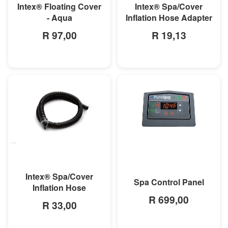
Intex® Floating Cover
Intex® Spa/Cover
- Aqua
Inflation Hose Adapter
R 97,00
R 19,13
MORE INFO
MORE INFO
Intex® Spa/Cover
Spa Control Panel
Inflation Hose
R 699,00
R 33,00