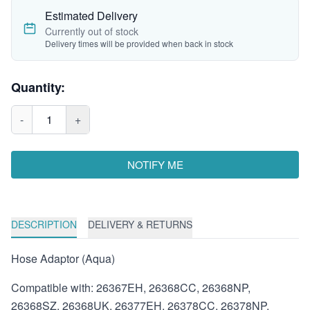
Estimated Delivery
Currently out of stock
Delivery times will be provided when back in stock
Quantity:
-
1
+
NOTIFY ME
DESCRIPTION
DELIVERY & RETURNS
Hose Adaptor (Aqua)
Compatible with: 26367EH, 26368CC, 26368NP,
26368SZ, 26368UK, 26377EH, 26378CC, 26378NP,