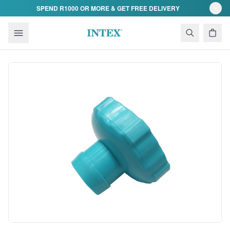
Skip to content
SPEND R1000 OR MORE & GET FREE DELIVERY