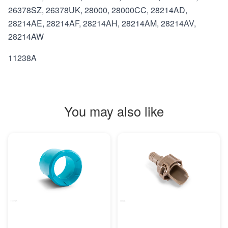
26378SZ, 26378UK, 28000, 28000CC, 28214AD,
28214AE, 28214AF, 28214AH, 28214AM, 28214AV,
28214AW
11238A
You may also like
MORE INFO
MORE INFO