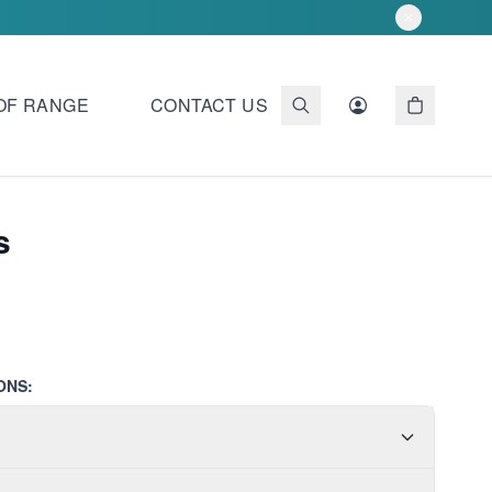
OF RANGE
CONTACT US
s
ONS: