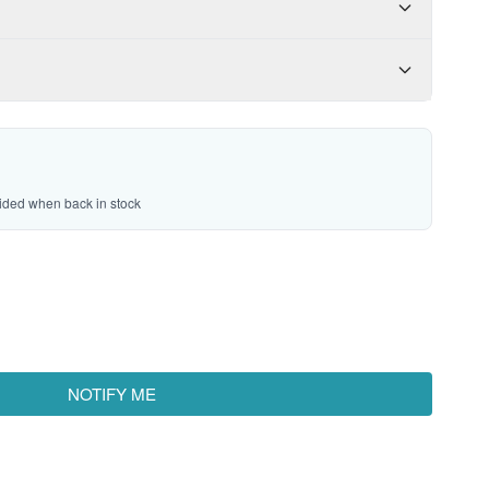
vided when back in stock
NOTIFY ME