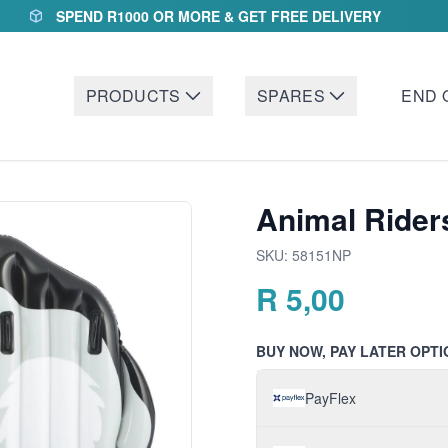
SPEND R1000 OR MORE & GET FREE DELIVERY
PRODUCTS
SPARES
END 
Animal Rider
SKU:
58151NP
R
5,00
BUY NOW, PAY LATER OPTI
PayFlex