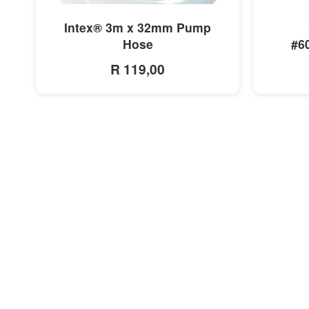
MORE INFO
Intex® 3m x 32mm Pump
Hose
#6
R 119,00