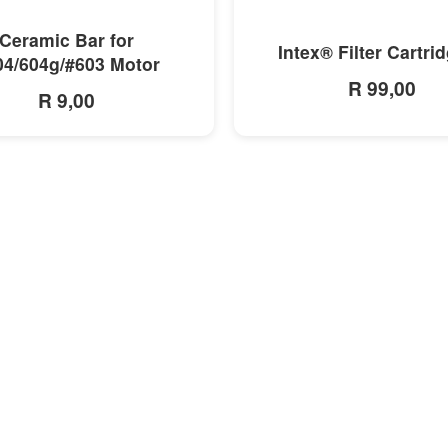
MORE INFO
MORE INFO
Ceramic Bar for
Intex® Filter Cartri
04/604g/#603 Motor
R 99,00
R 9,00