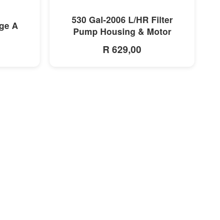
MORE INFO
530 Gal-2006 L/HR Filter
dge A
Pump Housing & Motor
R 629,00