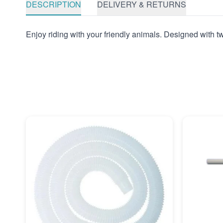
DESCRIPTION
DELIVERY & RETURNS
Enjoy riding with your friendly animals. Designed with two g