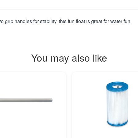
rip handles for stability, this fun float is great for water fun.
You may also like