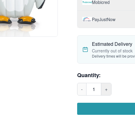
Mobicred
PayJustNow
Estimated Delivery
Currently out of stock
Delivery times will be pro
Quantity:
-
1
+