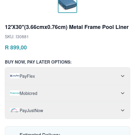
12'X30''(3.66cmx0.76cm) Metal Frame Pool Liner
SKU:
I30881
R
899,00
BUY NOW, PAY LATER OPTIONS:
PayFlex
Mobicred
PayJustNow
Estimated Delivery