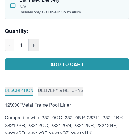
N/A
Delivery only available in South Africa
Quantity:
-
1
+
ADD TO CART
DESCRIPTION
DELIVERY & RETURNS
12'X30''Metal Frame Pool Liner
Compatible with: 28210CC, 28210NP, 28211, 28211BR,
28212BR, 28212CC, 28212GN, 28212KR, 28212NP,
28212SD, 28212SF, 28212SZ, 28212UK