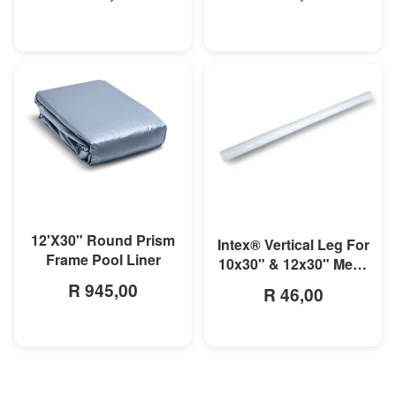
MORE INFO
MORE INFO
12'X30" Round Prism
Intex® Vertical Leg For
Frame Pool Liner
10x30" & 12x30" Metal
Frame Pool
R 945,00
R 46,00