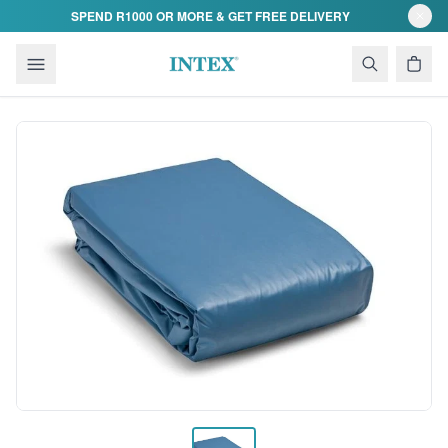
Skip to content
SPEND R1000 OR MORE & GET FREE DELIVERY