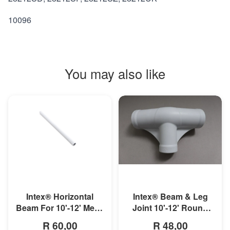
10096
You may also like
MORE INFO
MORE INFO
Intex® Horizontal
Intex® Beam & Leg
Beam For 10'-12' Metal
Joint 10'-12' Round
Frame Pool
Metal Frame Pool
R 60,00
R 48,00