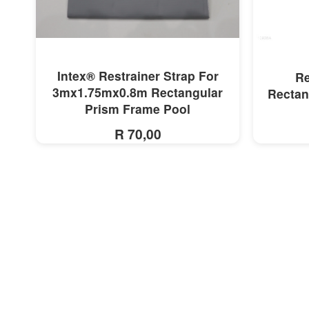
MORE INFO
Intex® Restrainer Strap For
Re
3mx1.75mx0.8m Rectangular
Rectan
Prism Frame Pool
R 70,00