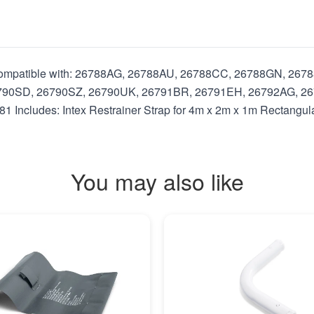
s Compatible with: 26788AG, 26788AU, 26788CC, 26788GN, 26
790SD, 26790SZ, 26790UK, 26791BR, 26791EH, 26792AG, 26
ncludes: Intex Restrainer Strap for 4m x 2m x 1m Rectangul
You may also like