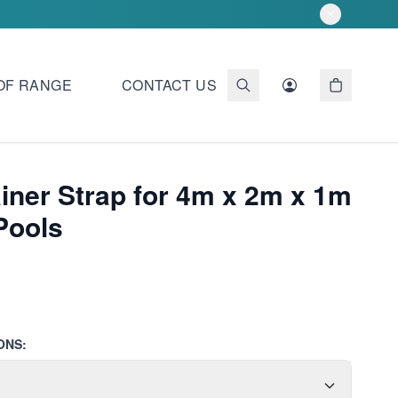
OF RANGE
CONTACT US
iner Strap for 4m x 2m x 1m
Pools
ONS: