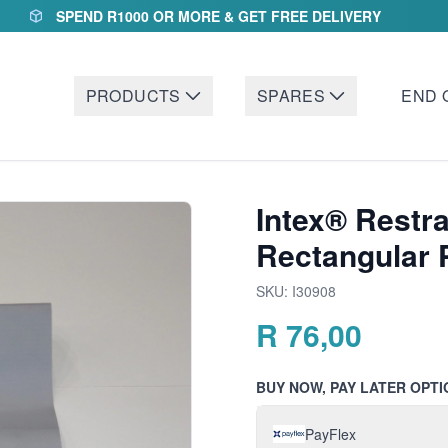
SPEND R1000 OR MORE & GET FREE DELIVERY
PRODUCTS
SPARES
END 
Intex® Restra
Rectangular 
SKU:
I30908
R
76,00
BUY NOW, PAY LATER OPTI
PayFlex