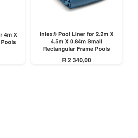
MORE INFO
Intex® Pool Liner for 2.2m X
or 4m X
4.5m X 0.84m Small
 Pools
Rectangular Frame Pools
R 2 340,00