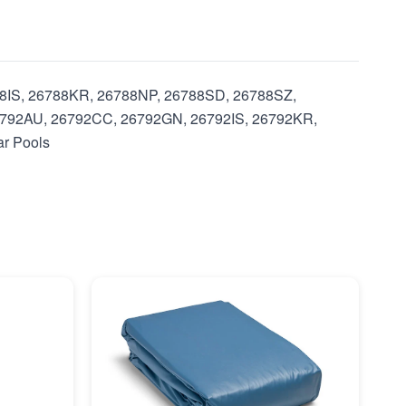
788IS, 26788KR, 26788NP, 26788SD, 26788SZ,
792AU, 26792CC, 26792GN, 26792IS, 26792KR,
ar Pools