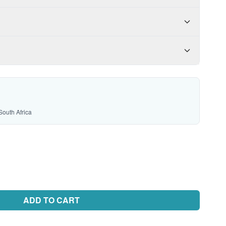
South Africa
ADD TO CART