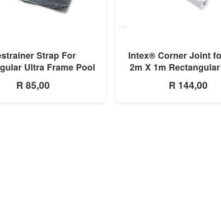
MORE INFO
MORE INFO
strainer Strap For
Intex® Corner Joint f
gular Ultra Frame Pool
2m X 1m Rectangular
R 85,00
R 144,00