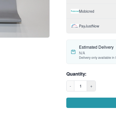
Mobicred
PayJustNow
Estimated Delivery
N/A
Delivery only available in 
Quantity:
-
1
+