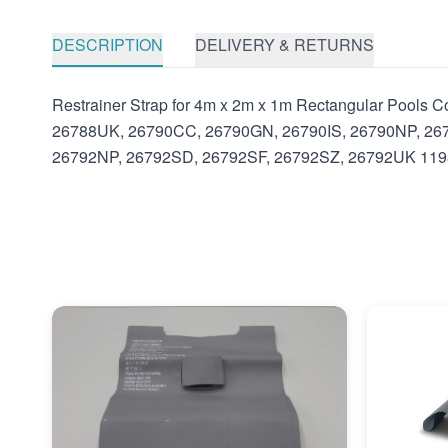
DESCRIPTION
DELIVERY & RETURNS
Restrainer Strap for 4m x 2m x 1m Rectangular Pool
26788UK, 26790CC, 26790GN, 26790IS, 26790NP, 26
26792NP, 26792SD, 26792SF, 26792SZ, 26792UK 11981 I