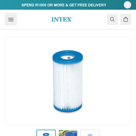
Skip to content
SPEND R1000 OR MORE & GET FREE DELIVERY