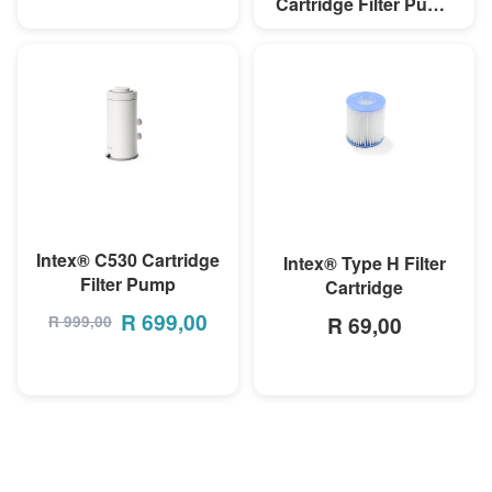
Cartridge Filter Pump
(220-240V)
R 899,00
MORE INFO
MORE INFO
Intex® C530 Cartridge
Intex® Type H Filter
Filter Pump
Cartridge
R
699,00
R 69,00
R
999,00