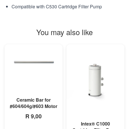
Compatible with C530 Cartridge Filter Pump
You may also like
MORE INFO
Ceramic Bar for
#604/604g/#603 Motor
R 9,00
Intex® C1000
MORE INFO