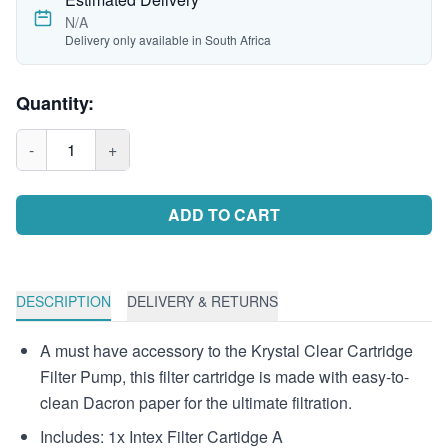
N/A
Delivery only available in South Africa
Quantity:
-
1
+
ADD TO CART
DESCRIPTION
DELIVERY & RETURNS
A must have accessory to the Krystal Clear Cartridge
Filter Pump, this filter cartridge is made with easy-to-
clean Dacron paper for the ultimate filtration.
Includes: 1x Intex Filter Cartidge A