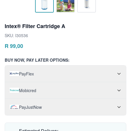
Intex® Filter Cartridge A
SKU:
I30536
R
99,00
BUY NOW, PAY LATER OPTIONS:
PayFlex
Mobicred
PayJustNow
Estimated Delivery