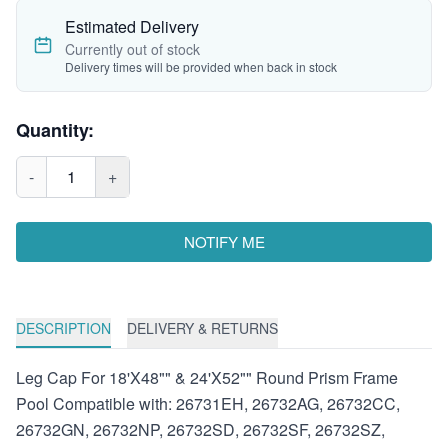
Estimated Delivery
Currently out of stock
Delivery times will be provided when back in stock
Quantity:
-
1
+
NOTIFY ME
DESCRIPTION
DELIVERY & RETURNS
Leg Cap For 18'X48"" & 24'X52"" Round Prism Frame
Pool Compatible with: 26731EH, 26732AG, 26732CC,
26732GN, 26732NP, 26732SD, 26732SF, 26732SZ,