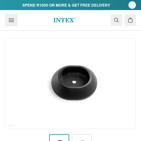
Skip to content
SPEND R1000 OR MORE & GET FREE DELIVERY