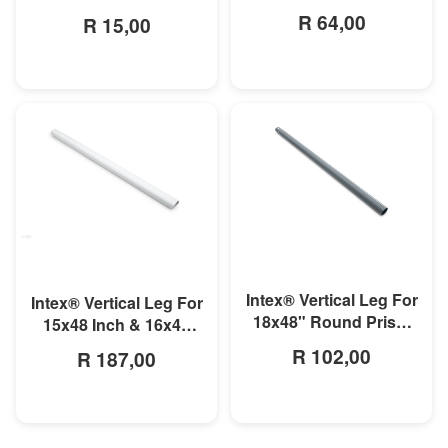
Prism Frame Pool
R 64,00
R 15,00
MORE INFO
MORE INFO
Intex® Vertical Leg For
Intex® Vertical Leg For
18x48" Round Prism
15x48 Inch & 16x48
Frame Pool-Grey
Inch Round Prism
R 102,00
R 187,00
Frame Pool