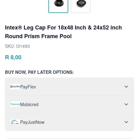
Intex® Leg Cap For 18x48 Inch & 24x52 inch
Round Prism Frame Pool
SKU:
I31493
R
8,00
BUY NOW, PAY LATER OPTIONS:
PayFlex
Mobicred
PayJustNow