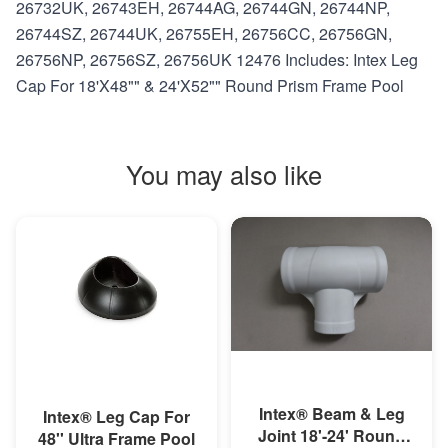
26732UK, 26743EH, 26744AG, 26744GN, 26744NP,
26744SZ, 26744UK, 26755EH, 26756CC, 26756GN,
26756NP, 26756SZ, 26756UK 12476 Includes: Intex Leg
Cap For 18'X48"" & 24'X52"" Round Prism Frame Pool
You may also like
MORE INFO
MORE INFO
Intex® Beam & Leg
Intex® Leg Cap For
Joint 18'-24' Round
48'' Ultra Frame Pool