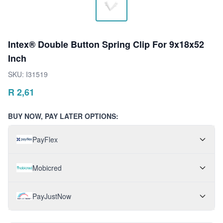
Intex® Double Button Spring Clip For 9x18x52
Inch
SKU:
I31519
R
2,61
BUY NOW, PAY LATER OPTIONS:
PayFlex
Mobicred
PayJustNow