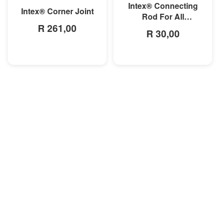
Intex® Connecting
Intex® Corner Joint
Rod For All
R 261,00
Rectangular Frame
R 30,00
Pools/Rectangular