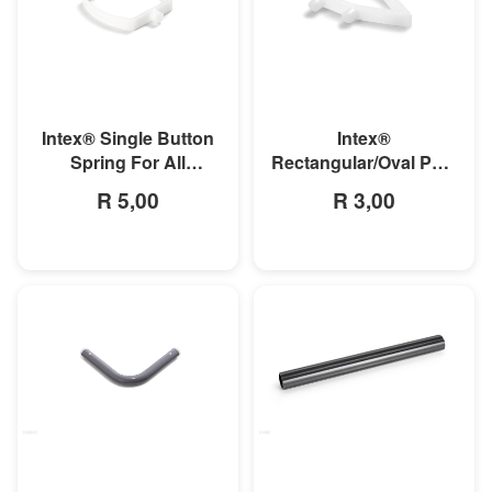
MORE INFO
MORE INFO
Intex® Single Button
Intex®
Spring For All
Rectangular/Oval Pool
Rectangular Frame
Double Button Spring
R 5,00
R 3,00
Pools And Oval Frame
Clip
Pools
MORE INFO
MORE INFO