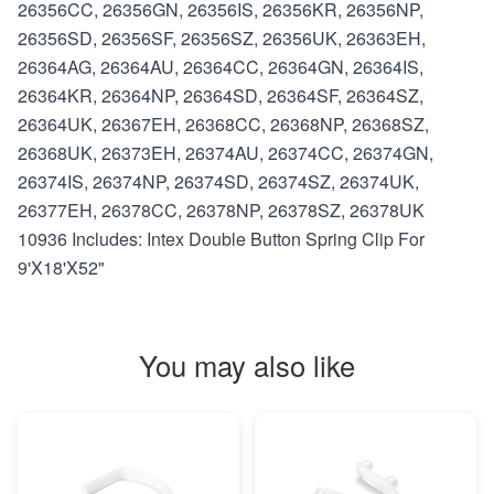
26356CC, 26356GN, 26356IS, 26356KR, 26356NP,
26356SD, 26356SF, 26356SZ, 26356UK, 26363EH,
26364AG, 26364AU, 26364CC, 26364GN, 26364IS,
26364KR, 26364NP, 26364SD, 26364SF, 26364SZ,
26364UK, 26367EH, 26368CC, 26368NP, 26368SZ,
26368UK, 26373EH, 26374AU, 26374CC, 26374GN,
26374IS, 26374NP, 26374SD, 26374SZ, 26374UK,
26377EH, 26378CC, 26378NP, 26378SZ, 26378UK
10936 Includes: Intex Double Button Spring Clip For
9'X18'X52"
You may also like