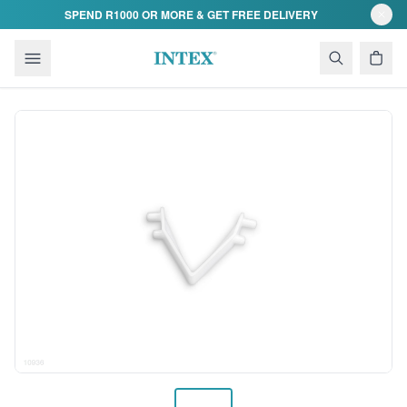
Skip to content
SPEND R1000 OR MORE & GET FREE DELIVERY