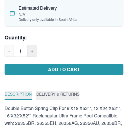
Estimated Delivery
N/A
Delivery only available in South Africa
Quantity:
-
1
+
ADD TO CART
DESCRIPTION
DELIVERY & RETURNS
Double Button Spring Clip For 9'X18'X52"", 12'X24'X52"",
16'X32'X52"",Rectangular Ultra Frame Pool Compatible
with: 26355BR, 26355EH, 26356AG, 26356AU, 26356BR,