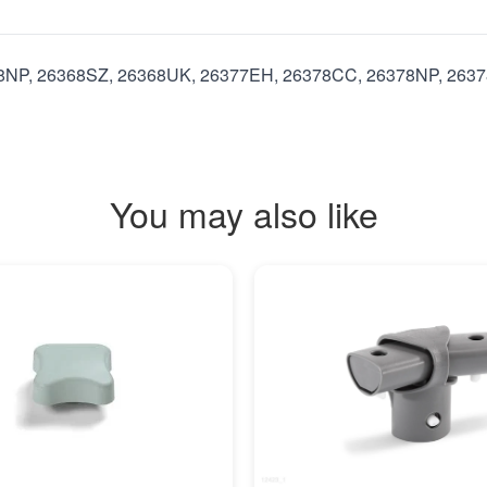
8NP, 26368SZ, 26368UK, 26377EH, 26378CC, 26378NP, 26378
You may also like