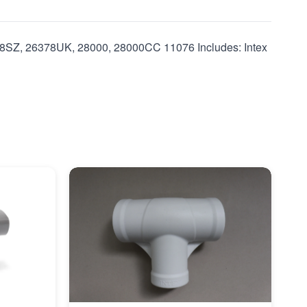
SZ, 26378UK, 28000, 28000CC 11076 Includes: Intex