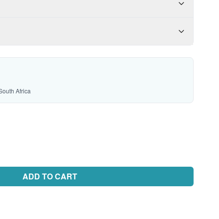
South Africa
ADD TO CART