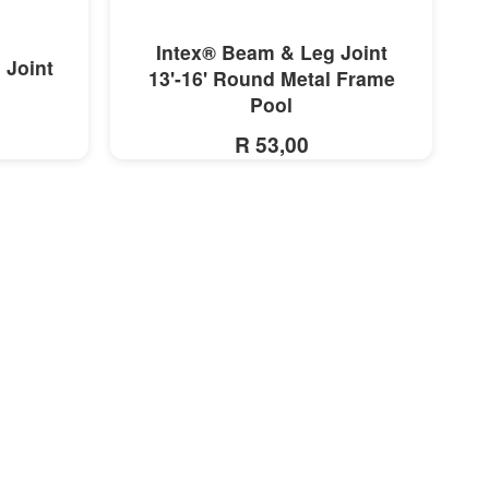
MORE INFO
Intex® Beam & Leg Joint
 Joint
13'-16' Round Metal Frame
Pool
R 53,00