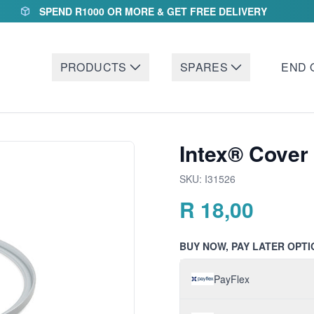
SPEND R1000 OR MORE & GET FREE DELIVERY
PRODUCTS
SPARES
END 
Intex® Cover
SKU:
I31526
R
18,00
BUY NOW, PAY LATER OPTI
PayFlex