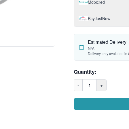
Mobicred
PayJustNow
Estimated Delivery
N/A
Delivery only available in 
Quantity:
-
1
+