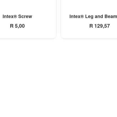
MORE INFO
MORE INFO
Intex® Screw
Intex® Leg and Beam
R 5,00
R 129,57