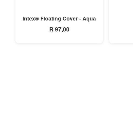
MORE INFO
Intex® Floating Cover - Aqua
R 97,00