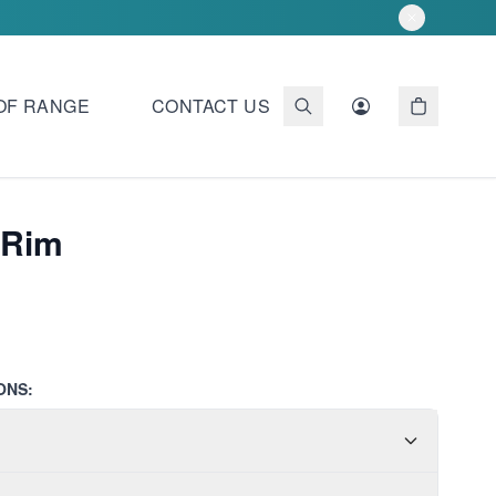
OF RANGE
CONTACT US
 Rim
ONS: