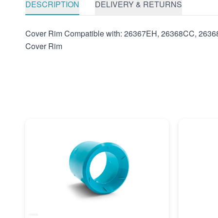
DESCRIPTION
DELIVERY & RETURNS
Cover Rim Compatible with: 26367EH, 26368CC, 2636
Cover Rim