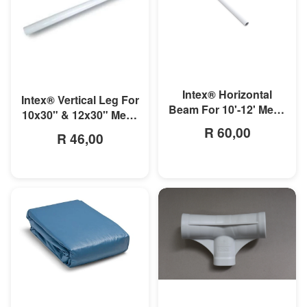
MORE INFO
MORE INFO
Intex® Horizontal
Intex® Vertical Leg For
Beam For 10'-12' Metal
10x30" & 12x30" Metal
Frame Pool
Frame Pool
R 60,00
R 46,00
MORE INFO
MORE INFO