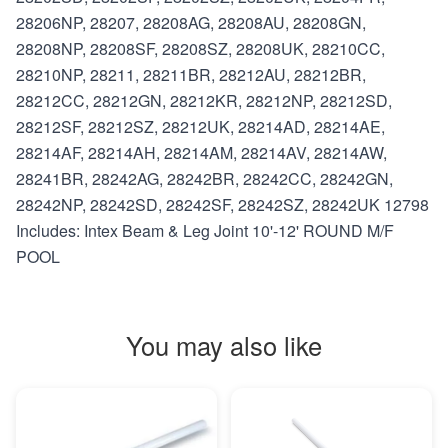
28206NP, 28207, 28208AG, 28208AU, 28208GN,
28208NP, 28208SF, 28208SZ, 28208UK, 28210CC,
28210NP, 28211, 28211BR, 28212AU, 28212BR,
28212CC, 28212GN, 28212KR, 28212NP, 28212SD,
28212SF, 28212SZ, 28212UK, 28214AD, 28214AE,
28214AF, 28214AH, 28214AM, 28214AV, 28214AW,
28241BR, 28242AG, 28242BR, 28242CC, 28242GN,
28242NP, 28242SD, 28242SF, 28242SZ, 28242UK 12798
Includes: Intex Beam & Leg Joint 10'-12' ROUND M/F
POOL
You may also like