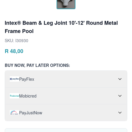
Intex® Beam & Leg Joint 10'-12' Round Metal
Frame Pool
SKU:
I30930
R
48,00
BUY NOW, PAY LATER OPTIONS:
PayFlex
Mobicred
PayJustNow