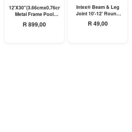
Intex® Beam & Leg
12'X30''(3.66cmx0.76cm)
Joint 10'-12' Round
Metal Frame Pool
Prism Frame Pool
Liner
R 49,00
R 899,00