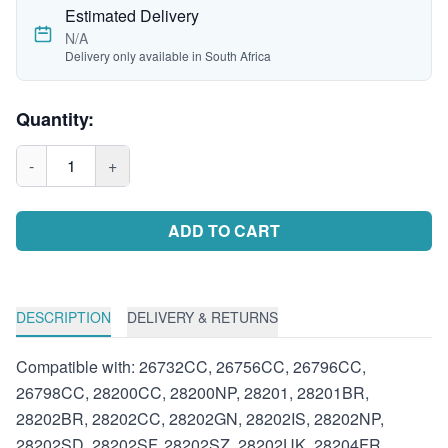
Estimated Delivery
N/A
Delivery only available in South Africa
Quantity:
-
1
+
ADD TO CART
DESCRIPTION
DELIVERY & RETURNS
Compatible with: 26732CC, 26756CC, 26796CC,
26798CC, 28200CC, 28200NP, 28201, 28201BR,
28202BR, 28202CC, 28202GN, 28202IS, 28202NP,
28202SD, 28202SF, 28202SZ, 28202UK, 28204FR,