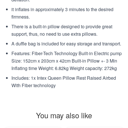
it inflates in approximately 3 minutes to the desired
firmness.
There is a built-in pillow designed to provide great
support, thus, no need to use extra pillows.
A duffle bag is included for easy storage and transport.
Features: Fiber-Tech Technology Built-in Electric pump
Size: 152cm x 203cm x 42cm Built-in Pillow +- 3 Min
Inflating time Weight: 6.82kg Weight capacity: 272kg
Includes: 1x Intex Queen Pillow Rest Raised Airbed
With Fiber technology
You may also like