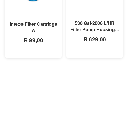
MORE INFO
MORE INFO
530 Gal-2006 L/HR
Intex® Filter Cartridge
Filter Pump Housing &
A
Motor
R 629,00
R 99,00