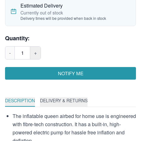
Estimated Delivery
Currently out of stock
Delivery times will be provided when back in stock
Quantity:
-
1
+
NOTIFY ME
DESCRIPTION
DELIVERY & RETURNS
The inflatable queen airbed for home use is engineered
with fibre-tech construction. It has a built-in, high-
powered electric pump for hassle free inflation and
deflation.