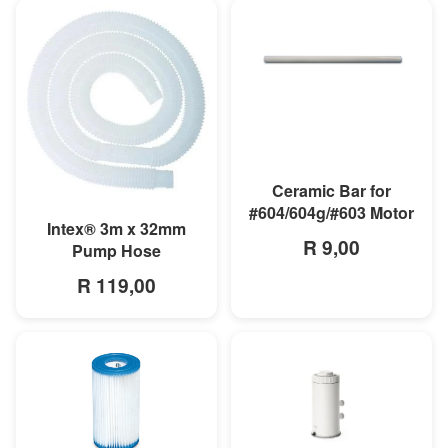
MORE INFO
Ceramic Bar for
#604/604g/#603 Motor
MORE INFO
Intex® 3m x 32mm
R 9,00
Pump Hose
R 119,00