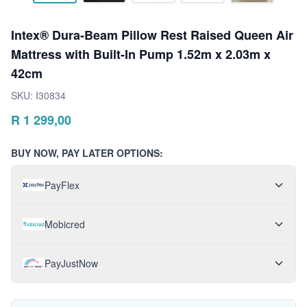
Intex® Dura-Beam Pillow Rest Raised Queen Air
Mattress with Built-In Pump 1.52m x 2.03m x
42cm
SKU:
I30834
R
1 299,00
BUY NOW, PAY LATER OPTIONS:
PayFlex
Mobicred
PayJustNow