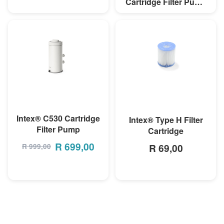
Cartridge Filter Pump
(220-240V)
R 899,00
MORE INFO
MORE INFO
Intex® C530 Cartridge
Intex® Type H Filter
Filter Pump
Cartridge
R
699,00
R 69,00
R
999,00