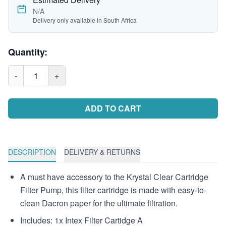
N/A
Delivery only available in South Africa
Quantity:
-
1
+
ADD TO CART
DESCRIPTION
DELIVERY & RETURNS
A must have accessory to the Krystal Clear Cartridge
Filter Pump, this filter cartridge is made with easy-to-
clean Dacron paper for the ultimate filtration.
Includes: 1x Intex Filter Cartidge A