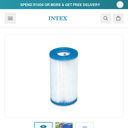
Skip to content
SPEND R1000 OR MORE & GET FREE DELIVERY