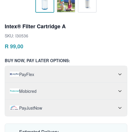
Intex® Filter Cartridge A
SKU:
I30536
R
99,00
BUY NOW, PAY LATER OPTIONS:
PayFlex
Mobicred
PayJustNow
Estimated Delivery