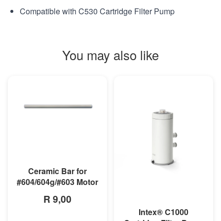
Compatible with C530 Cartridge Filter Pump
You may also like
MORE INFO
Ceramic Bar for
#604/604g/#603 Motor
R 9,00
Intex® C1000
MORE INFO