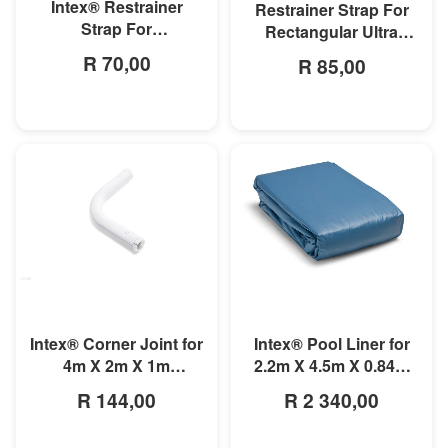
Intex® Restrainer
Restrainer Strap For
Strap For
Rectangular Ultra
3mx1.75mx0.8m
Frame Pool
R 70,00
R 85,00
Rectangular Prism
Frame Pool
MORE INFO
MORE INFO
Intex® Corner Joint for
Intex® Pool Liner for
4m X 2m X 1m
2.2m X 4.5m X 0.84m
Rectangular Pools
Small Rectangular
R 144,00
R 2 340,00
Frame Pools