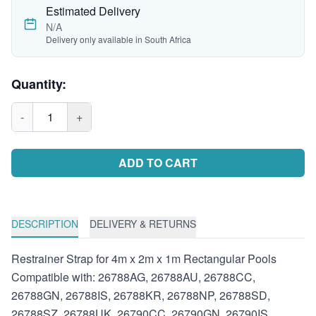
Estimated Delivery
N/A
Delivery only available in South Africa
Quantity:
-
1
+
ADD TO CART
DESCRIPTION
DELIVERY & RETURNS
Restrainer Strap for 4m x 2m x 1m Rectangular Pools
Compatible with: 26788AG, 26788AU, 26788CC,
26788GN, 26788IS, 26788KR, 26788NP, 26788SD,
26788SZ, 26788UK, 26790CC, 26790GN, 26790IS,