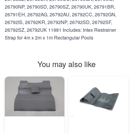
26790NP, 26790SD, 26790SZ, 26790UK, 26791BR,
26791EH, 26792AG, 26792AU, 26792CC, 26792GN,
26792IS, 26792KR, 26792NP, 26792SD, 26792SF,
26792SZ, 26792UK 11981 Includes: Intex Restrainer
Strap for 4m x 2m x 1m Rectangular Pools
You may also like
MORE INFO
MORE INFO