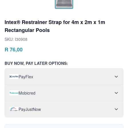
Intex® Restrainer Strap for 4m x 2m x 1m
Rectangular Pools
SKU:
I30908
R
76,00
BUY NOW, PAY LATER OPTIONS:
PayFlex
Mobicred
PayJustNow