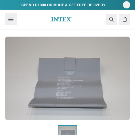
Skip to content
SPEND R1000 OR MORE & GET FREE DELIVERY