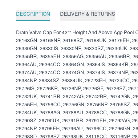
DESCRIPTION
DELIVERY & RETURNS
Drain Valve Cap For 42"" Height And Above Agp Poo
26168GN, 26168NP, 26168SZ, 26168UK, 26175EH, 26
26330GN, 26330IS, 26330NP, 26330SZ, 26330UK, 26
26355BR, 26355EH, 26356AG, 26356AU, 26356BR, 26
26364AU, 26364CC, 26364GN, 26364IS, 26364KR, 26
26374AU, 26374CC, 26374GN, 26374IS, 26374NP, 26
26384NP, 26384SZ, 26384UK, 26723EH, 26724CC, 26
26726IS, 26726KR, 26726NP, 26726SF, 26726SZ, 26
26732UK, 26741BR, 26742AG, 26742BR, 26742GN, 26
26755EH, 26756CC, 26756GN, 26756NP, 26756SZ, 26
26784UK, 26788AG, 26788AU, 26788CC, 26788GN, 26
26790SZ, 26790UK, 26791BR, 26791EH, 26792AG, 26
26794NP, 26795EH, 26796AU, 26796CC, 26796GN, 26
26798SD, 26798SZ, 26798UK, 28116CC, 28116NP, 2