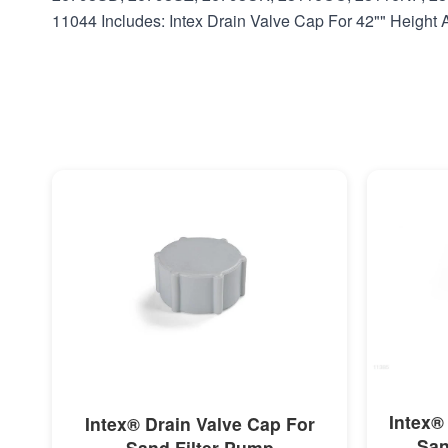
11044 Includes: Intex Drain Valve Cap For 42"" Heigh
MORE INFO
Intex®
Intex® Drain Valve Cap For
San
Sand Filter Pump