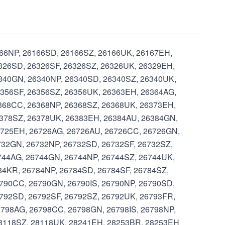
6166NP, 26166SD, 26166SZ, 26166UK, 26167EH,
326SD, 26326SF, 26326SZ, 26326UK, 26329EH,
6340GN, 26340NP, 26340SD, 26340SZ, 26340UK,
6356SF, 26356SZ, 26356UK, 26363EH, 26364AG,
368CC, 26368NP, 26368SZ, 26368UK, 26373EH,
6378SZ, 26378UK, 26383EH, 26384AU, 26384GN,
6725EH, 26726AG, 26726AU, 26726CC, 26726GN,
732GN, 26732NP, 26732SD, 26732SF, 26732SZ,
744AG, 26744GN, 26744NP, 26744SZ, 26744UK,
84KR, 26784NP, 26784SD, 26784SF, 26784SZ,
790CC, 26790GN, 26790IS, 26790NP, 26790SD,
792SD, 26792SF, 26792SZ, 26792UK, 26793FR,
798AG, 26798CC, 26798GN, 26798IS, 26798NP,
28118SZ, 28118UK, 28241EH, 28253BR, 28253EH