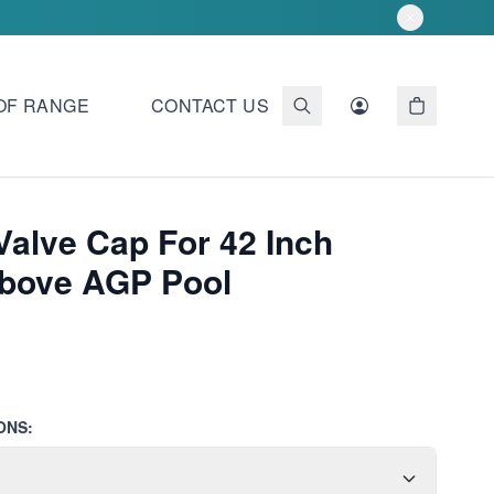
OF RANGE
CONTACT US
Valve Cap For 42 Inch
Above AGP Pool
ONS: