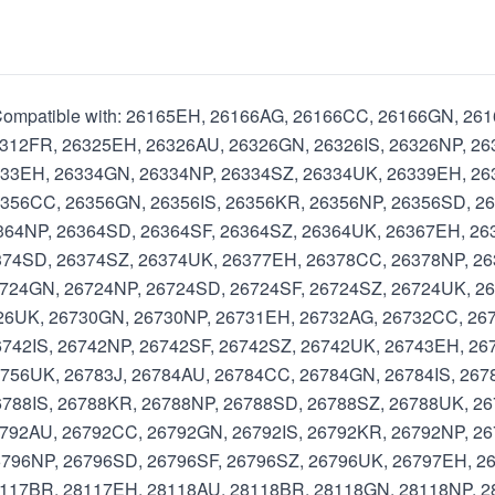
l Compatible with: 26165EH, 26166AG, 26166CC, 26166GN, 2
312FR, 26325EH, 26326AU, 26326GN, 26326IS, 26326NP, 26
333EH, 26334GN, 26334NP, 26334SZ, 26334UK, 26339EH, 2
356CC, 26356GN, 26356IS, 26356KR, 26356NP, 26356SD, 2
364NP, 26364SD, 26364SF, 26364SZ, 26364UK, 26367EH, 26
374SD, 26374SZ, 26374UK, 26377EH, 26378CC, 26378NP, 2
724GN, 26724NP, 26724SD, 26724SF, 26724SZ, 26724UK, 2
726UK, 26730GN, 26730NP, 26731EH, 26732AG, 26732CC, 26
742IS, 26742NP, 26742SF, 26742SZ, 26742UK, 26743EH, 26
756UK, 26783J, 26784AU, 26784CC, 26784GN, 26784IS, 267
788IS, 26788KR, 26788NP, 26788SD, 26788SZ, 26788UK, 26
792AU, 26792CC, 26792GN, 26792IS, 26792KR, 26792NP, 26
796NP, 26796SD, 26796SF, 26796SZ, 26796UK, 26797EH, 26
8117BR, 28117EH, 28118AU, 28118BR, 28118GN, 28118NP, 