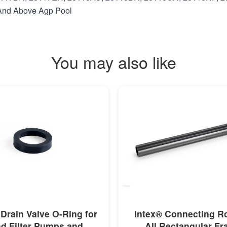
t And Above Agp Pool
You may also like
MORE INFO
MORE INFO
 Drain Valve O-Ring for
Intex® Connecting R
d Filter Pumps and
All Rectangular F