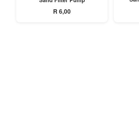
R 6,00