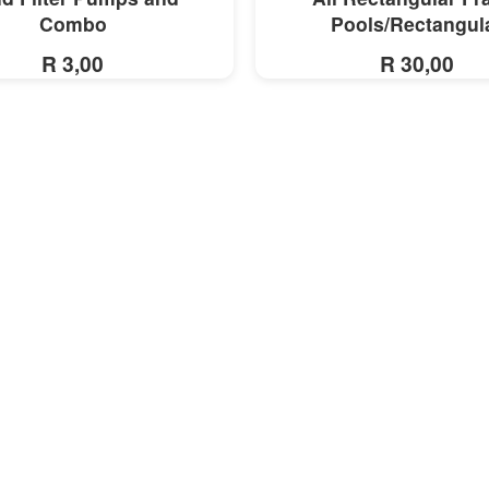
Combo
Pools/Rectangul
R 3,00
R 30,00