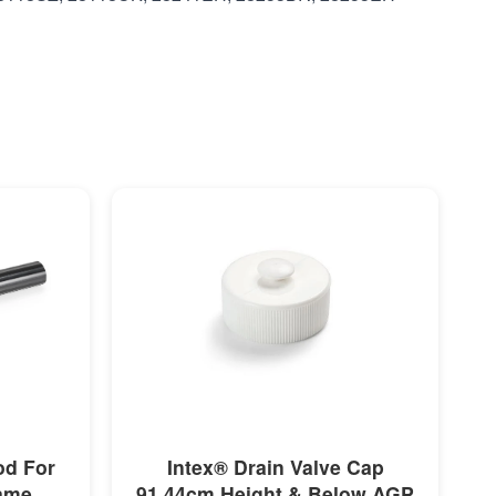
MORE INFO
od For
Intex® Drain Valve Cap
rame
91.44cm Height & Below AGP