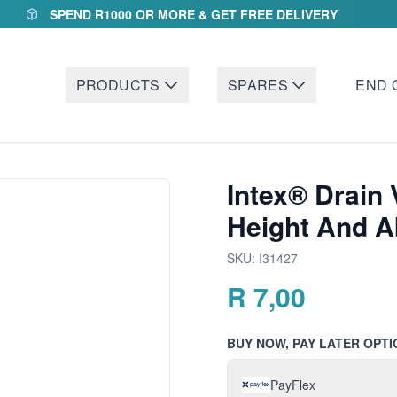
SPEND R1000 OR MORE & GET FREE DELIVERY
PRODUCTS
SPARES
END 
Intex® Drain 
Height And 
SKU:
I31427
R
7,00
BUY NOW, PAY LATER OPTI
PayFlex