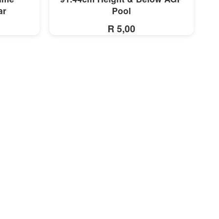
ar
Pool
R 5,00