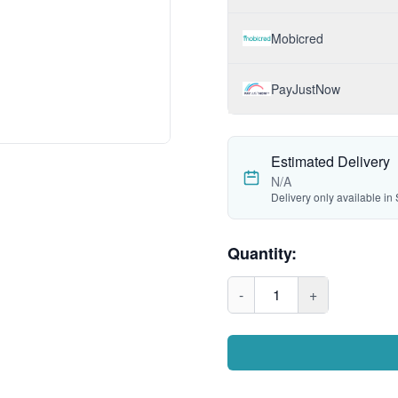
Mobicred
PayJustNow
Estimated Delivery
N/A
Delivery only available in 
Quantity:
-
1
+