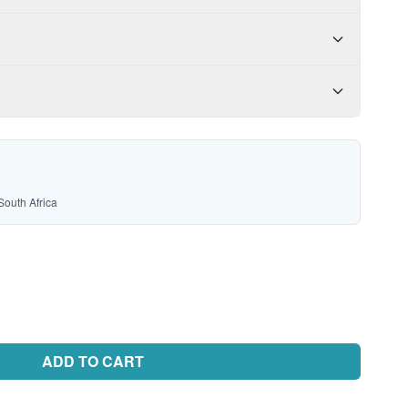
South Africa
ADD TO CART