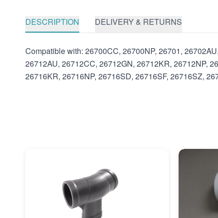
DESCRIPTION
DELIVERY & RETURNS
Compatible with: 26700CC, 26700NP, 26701, 26702A
26712AU, 26712CC, 26712GN, 26712KR, 26712NP, 26
26716KR, 26716NP, 26716SD, 26716SF, 26716SZ, 2671