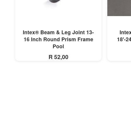
MORE INFO
Intex® Beam & Leg Joint 13-
Inte
16 Inch Round Prism Frame
18'-2
Pool
R 52,00