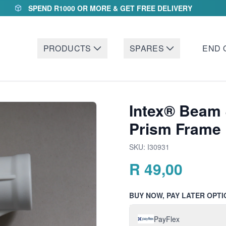
SPEND R1000 OR MORE & GET FREE DELIVERY
PRODUCTS
SPARES
END 
Intex® Beam 
Prism Frame 
SKU:
I30931
R
49,00
BUY NOW, PAY LATER OPTI
PayFlex