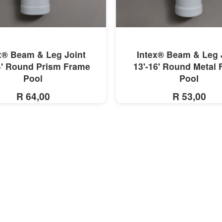
MORE INFO
MORE INFO
x® Beam & Leg Joint
Intex® Beam & Leg 
4' Round Prism Frame
13'-16' Round Metal
Pool
Pool
R 64,00
R 53,00