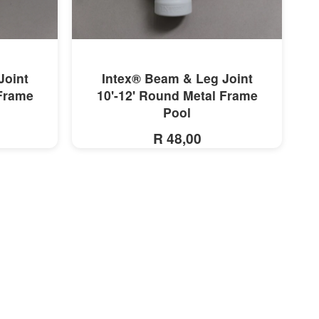
MORE INFO
Joint
Intex® Beam & Leg Joint
 Frame
10'-12' Round Metal Frame
Pool
R 48,00