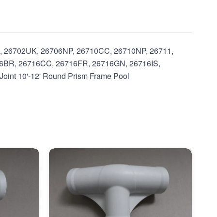
, 26702UK, 26706NP, 26710CC, 26710NP, 26711,
6BR, 26716CC, 26716FR, 26716GN, 26716IS,
int 10'-12' Round Prism Frame Pool