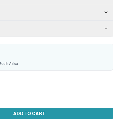
South Africa
ADD TO CART