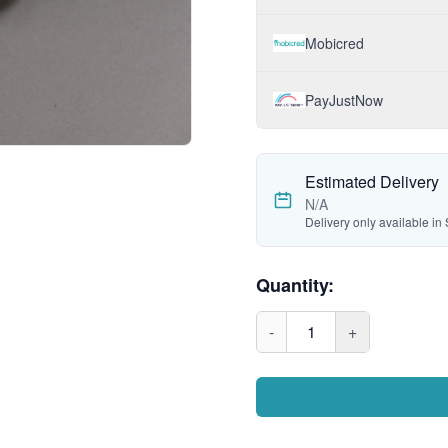
Mobicred
PayJustNow
Estimated Delivery
N/A
Delivery only available in 
Quantity:
-
1
+