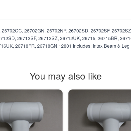
U, 26702CC, 26702GN, 26702NP, 26702SD, 26702SF, 26702SZ
712SD, 26712SF, 26712SZ, 26712UK, 26715, 26715BR, 2671
6UK, 26718FR, 26718GN 12801 Includes: Intex Beam & Leg Jo
You may also like