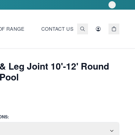
OF RANGE
CONTACT US
& Leg Joint 10'-12' Round
Pool
ONS: