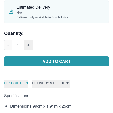
Estimated Delivery
N/A
Delivery only available in South Africa
Quantity:
-
1
+
ADD TO CART
DESCRIPTION
DELIVERY & RETURNS
Specifications
Dimensions 99cm x 1.91m x 25cm