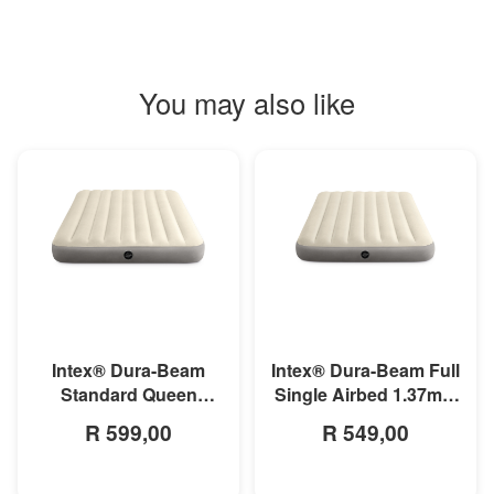
You may also like
MORE INFO
MORE INFO
Intex® Dura-Beam
Intex® Dura-Beam Full
Standard Queen
Single Airbed 1.37m x
Airbed 1.52m x 2.03m
1.91m x 25cm
R 599,00
R 549,00
x 25cm