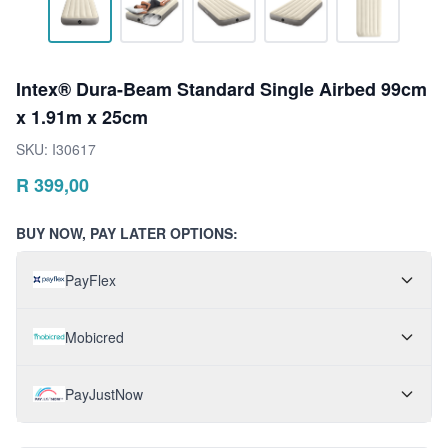
Intex® Dura-Beam Standard Single Airbed 99cm
x 1.91m x 25cm
SKU:
I30617
R
399,00
BUY NOW, PAY LATER OPTIONS:
PayFlex
Mobicred
PayJustNow