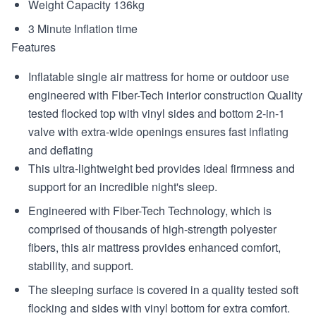
Weight Capacity 136kg
3 Minute Inflation time
Features
Inflatable single air mattress for home or outdoor use
engineered with Fiber-Tech interior construction Quality
tested flocked top with vinyl sides and bottom 2-in-1
valve with extra-wide openings ensures fast inflating
and deflating
This ultra-lightweight bed provides ideal firmness and
support for an incredible night's sleep.
Engineered with Fiber-Tech Technology, which is
comprised of thousands of high-strength polyester
fibers, this air mattress provides enhanced comfort,
stability, and support.
The sleeping surface is covered in a quality tested soft
flocking and sides with vinyl bottom for extra comfort.