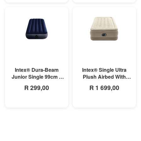
MORE INFO
MORE INFO
Intex® Dura-Beam
Intex® Single Ultra
Junior Single 99cm x
Plush Airbed With
1.91m x 25cm Classic
Fiber-Technology
R 299,00
R 1 699,00
Downy Airbed
99cm x 1.91m x 46cm