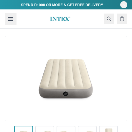
Skip to content
SPEND R1000 OR MORE & GET FREE DELIVERY