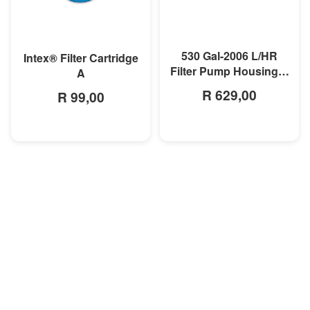
MORE INFO
MORE INFO
530 Gal-2006 L/HR
Intex® Filter Cartridge
Filter Pump Housing &
A
Motor
R 629,00
R 99,00