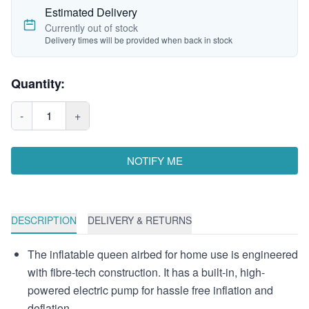
Estimated Delivery
Currently out of stock
Delivery times will be provided when back in stock
Quantity:
-
1
+
NOTIFY ME
DESCRIPTION
DELIVERY & RETURNS
The inflatable queen airbed for home use is engineered
with fibre-tech construction. It has a built-in, high-
powered electric pump for hassle free inflation and
deflation.