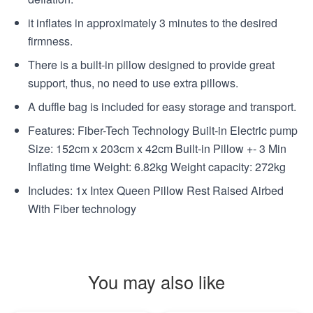
it inflates in approximately 3 minutes to the desired
firmness.
There is a built-in pillow designed to provide great
support, thus, no need to use extra pillows.
A duffle bag is included for easy storage and transport.
Features: Fiber-Tech Technology Built-in Electric pump
Size: 152cm x 203cm x 42cm Built-in Pillow +- 3 Min
Inflating time Weight: 6.82kg Weight capacity: 272kg
Includes: 1x Intex Queen Pillow Rest Raised Airbed
With Fiber technology
You may also like