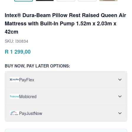
Intex® Dura-Beam Pillow Rest Raised Queen Air
Mattress with Built-In Pump 1.52m x 2.03m x
42cm
SKU:
I30834
R
1 299,00
BUY NOW, PAY LATER OPTIONS:
PayFlex
Mobicred
PayJustNow