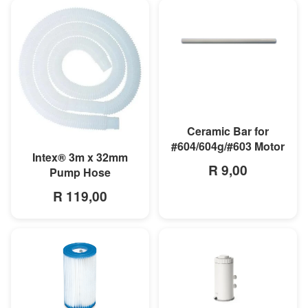
MORE INFO
Ceramic Bar for
#604/604g/#603 Motor
MORE INFO
Intex® 3m x 32mm
R 9,00
Pump Hose
R 119,00