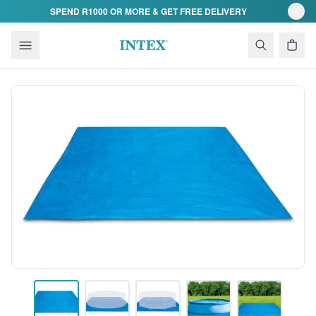
Skip to content
SPEND R1000 OR MORE & GET FREE DELIVERY