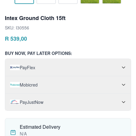
Intex Ground Cloth 15ft
SKU:
I30556
R
539,00
BUY NOW, PAY LATER OPTIONS:
PayFlex
Mobicred
PayJustNow
Estimated Delivery
N/A