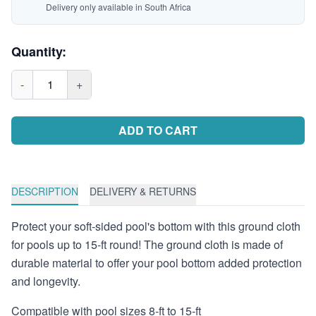
Delivery only available in South Africa
Quantity:
-
1
+
ADD TO CART
DESCRIPTION
DELIVERY & RETURNS
Protect your soft-sided pool's bottom with this ground cloth
for pools up to 15-ft round! The ground cloth is made of
durable material to offer your pool bottom added protection
and longevity.
Compatible with pool sizes 8-ft to 15-ft