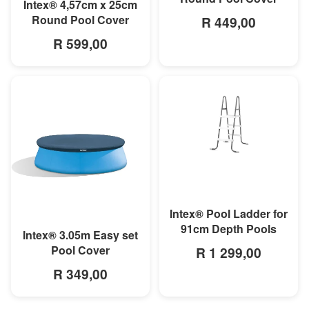
MORE INFO
Intex® 4,57cm x 25cm
Round Pool Cover
R 449,00
R 599,00
MORE INFO
Intex® Pool Ladder for
91cm Depth Pools
MORE INFO
Intex® 3.05m Easy set
Pool Cover
R 1 299,00
R 349,00