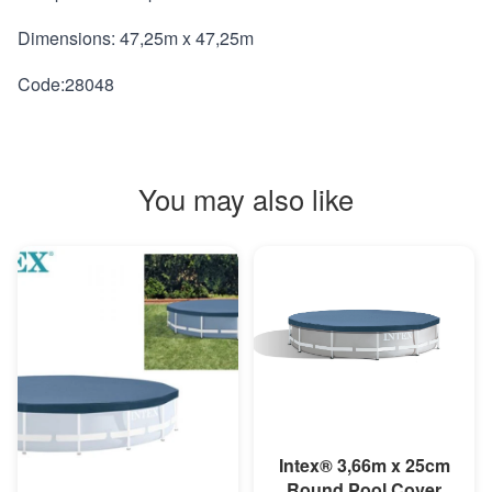
Dimensions: 47,25m x 47,25m
Code:28048
You may also like
MORE INFO
Intex® 3,66m x 25cm
Round Pool Cover