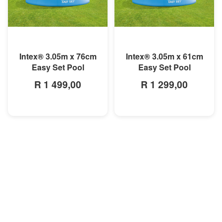
MORE INFO
MORE INFO
Intex® 3.05m x 76cm
Intex® 3.05m x 61cm
Easy Set Pool
Easy Set Pool
R 1 499,00
R 1 299,00