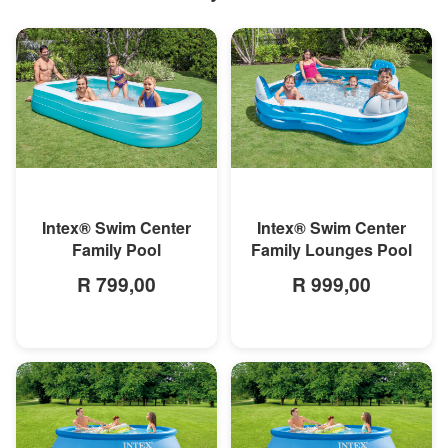
MORE INFO
MORE INFO
Intex® Swim Center
Intex® Swim Center
Family Pool
Family Lounges Pool
R 799,00
R 999,00