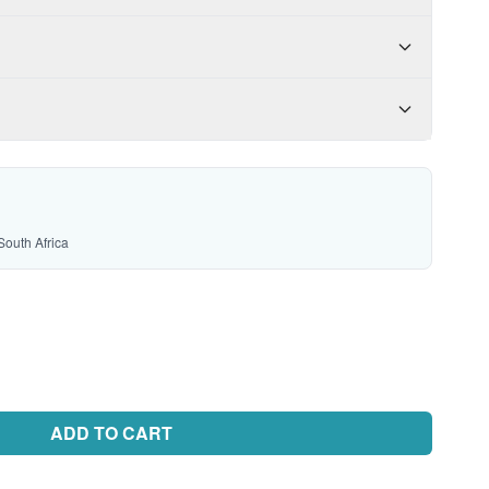
South Africa
ADD TO CART