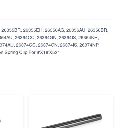
with: 26355BR, 26355EH, 26356AG, 26356AU, 26356BR,
364AU, 26364CC, 26364GN, 26364IS, 26364KR,
374AU, 26374CC, 26374GN, 26374IS, 26374NP,
 Spring Clip For 9'X18'X52"