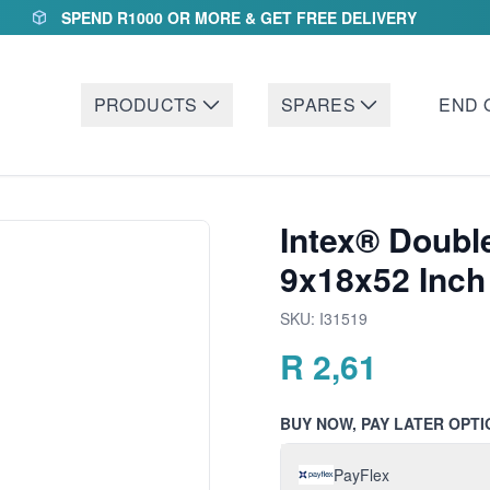
SPEND R1000 OR MORE & GET FREE DELIVERY
PRODUCTS
SPARES
END 
Intex® Double
9x18x52 Inch
SKU:
I31519
R
2,61
BUY NOW, PAY LATER OPTI
PayFlex