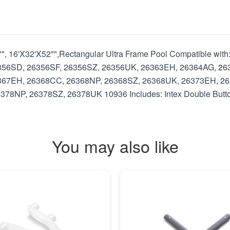
52"", 16'X32'X52"",Rectangular Ultra Frame Pool Compatible 
356SD, 26356SF, 26356SZ, 26356UK, 26363EH, 26364AG, 26
367EH, 26368CC, 26368NP, 26368SZ, 26368UK, 26373EH, 26
NP, 26378SZ, 26378UK 10936 Includes: Intex Double Button
You may also like