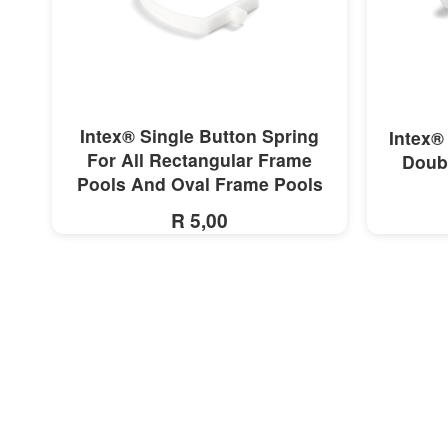
MORE INFO
Intex® Single Button Spring
Intex®
For All Rectangular Frame
Doubl
Pools And Oval Frame Pools
R 5,00