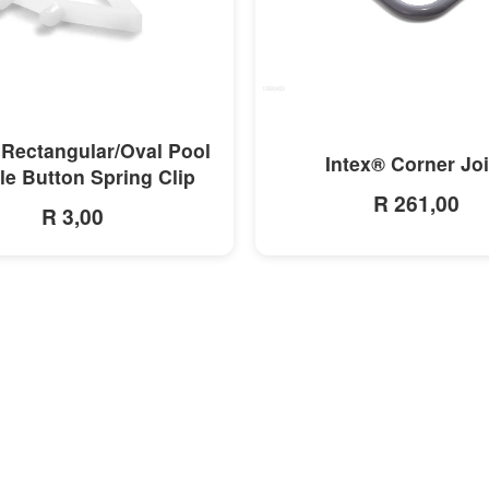
MORE INFO
MORE INFO
 Rectangular/Oval Pool
Intex® Corner Joi
e Button Spring Clip
R 261,00
R 3,00