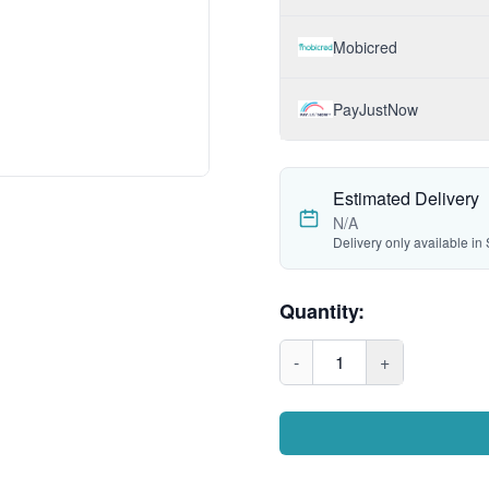
Mobicred
PayJustNow
Estimated Delivery
N/A
Delivery only available in 
Quantity:
-
1
+