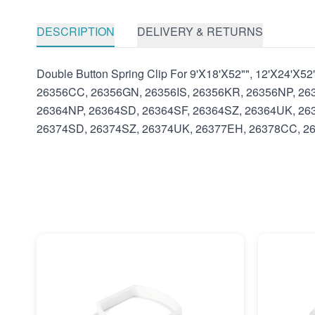
DESCRIPTION
DELIVERY & RETURNS
Double Button Spring Clip For 9'X18'X52"", 12'X24'X
26356CC, 26356GN, 26356IS, 26356KR, 26356NP, 26
26364NP, 26364SD, 26364SF, 26364SZ, 26364UK, 26
26374SD, 26374SZ, 26374UK, 26377EH, 26378CC, 26378