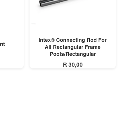
MORE INFO
Intex® Connecting Rod For
nt
All Rectangular Frame
Pools/Rectangular
R 30,00