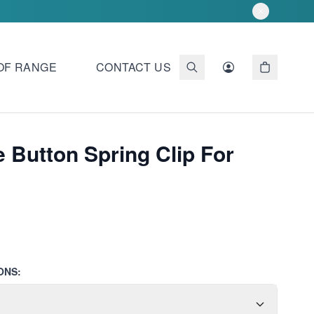
OF RANGE
CONTACT US
 Button Spring Clip For
ONS: