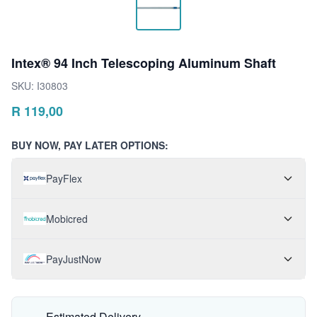
Intex® 94 Inch Telescoping Aluminum Shaft
SKU:
I30803
R
119,00
BUY NOW, PAY LATER OPTIONS:
PayFlex
Mobicred
PayJustNow
Estimated Delivery