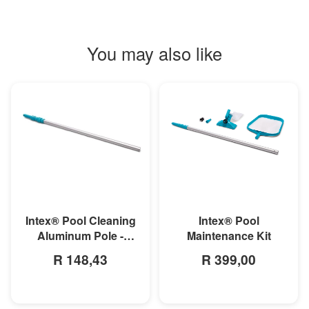
You may also like
MORE INFO
MORE INFO
Intex® Pool
Intex® Pool Cleaning
Maintenance Kit
Aluminum Pole -
279cm
R 399,00
R 148,43