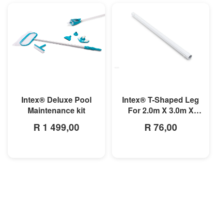
MORE INFO
MORE INFO
Intex® T-Shaped Leg
Intex® Deluxe Pool
For 2.0m X 3.0m X
Maintenance kit
0.75m
R 76,00
R 1 499,00