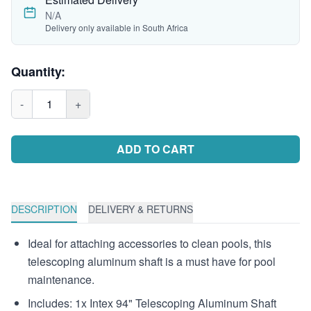
N/A
Delivery only available in South Africa
Quantity:
-
1
+
ADD TO CART
DESCRIPTION
DELIVERY & RETURNS
Ideal for attaching accessories to clean pools, this
telescoping aluminum shaft is a must have for pool
maintenance.
Includes: 1x Intex 94" Telescoping Aluminum Shaft