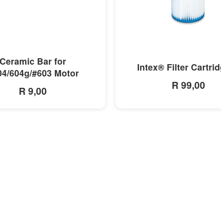
MORE INFO
MORE INFO
Ceramic Bar for
Intex® Filter Cartri
04/604g/#603 Motor
R 99,00
R 9,00