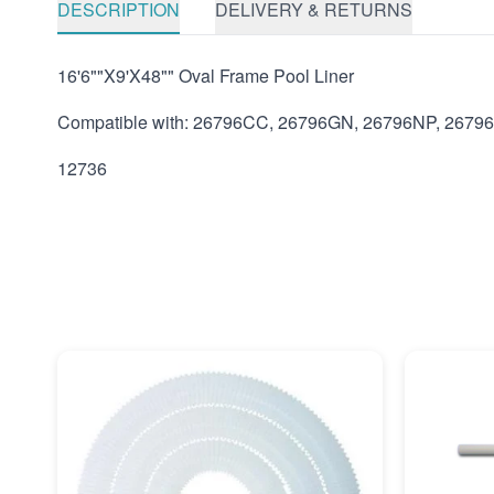
DESCRIPTION
DELIVERY & RETURNS
16'6""X9'X48"" Oval Frame Pool Liner
Compatible with: 26796CC, 26796GN, 26796NP, 2679
12736