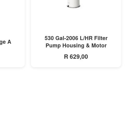
MORE INFO
530 Gal-2006 L/HR Filter
dge A
Pump Housing & Motor
R 629,00