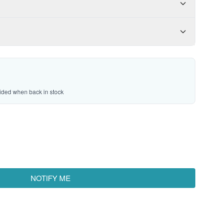
vided when back in stock
NOTIFY ME