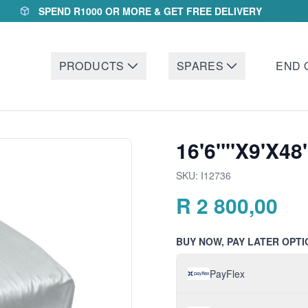
SPEND R1000 OR MORE & GET FREE DELIVERY
PRODUCTS
SPARES
END 
16'6""X9'X48
SKU:
I12736
R
2 800,00
BUY NOW, PAY LATER OPTI
PayFlex