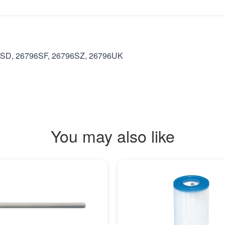
6SD, 26796SF, 26796SZ, 26796UK
You may also like