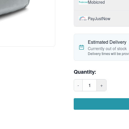
Mobicred
PayJustNow
Estimated Delivery
Currently out of stock
Delivery times will be pro
Quantity:
-
1
+