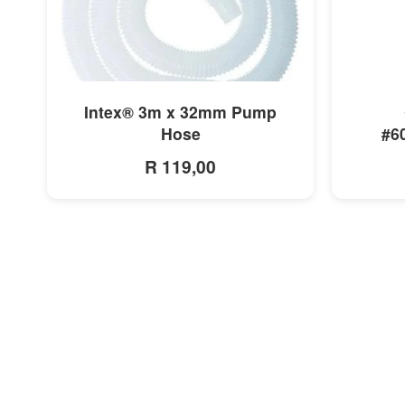
MORE INFO
Intex® 3m x 32mm Pump
Hose
#6
R 119,00