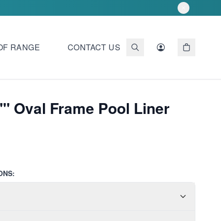
OF RANGE
CONTACT US
"" Oval Frame Pool Liner
ONS: