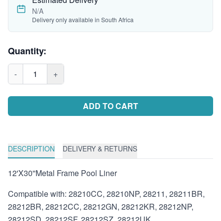
N/A
Delivery only available in South Africa
Quantity:
-
1
+
ADD TO CART
DESCRIPTION
DELIVERY & RETURNS
12'X30''Metal Frame Pool Liner
Compatible with: 28210CC, 28210NP, 28211, 28211BR,
28212BR, 28212CC, 28212GN, 28212KR, 28212NP,
28212SD, 28212SF, 28212SZ, 28212UK