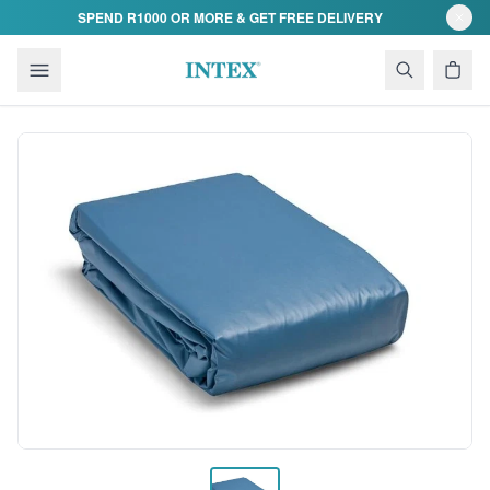
Skip to content
SPEND R1000 OR MORE & GET FREE DELIVERY