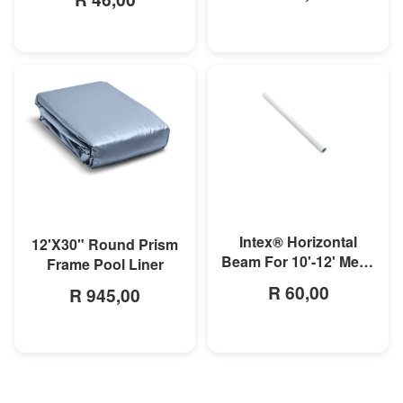
MORE INFO
MORE INFO
Intex® Horizontal
12'X30" Round Prism
Beam For 10'-12' Metal
Frame Pool Liner
Frame Pool
R 60,00
R 945,00