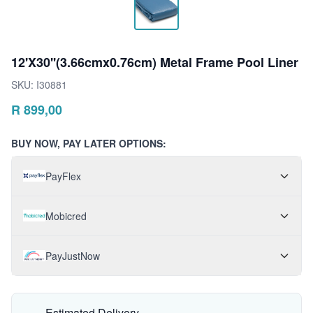
12'X30''(3.66cmx0.76cm) Metal Frame Pool Liner
SKU:
I30881
R
899,00
BUY NOW, PAY LATER OPTIONS:
PayFlex
Mobicred
PayJustNow
Estimated Delivery