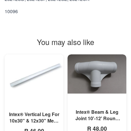
10096
You may also like
MORE INFO
MORE INFO
Intex® Beam & Leg
Intex® Vertical Leg For
Joint 10'-12' Round
10x30" & 12x30" Metal
Metal Frame Pool
Frame Pool
R 48,00
R 46,00