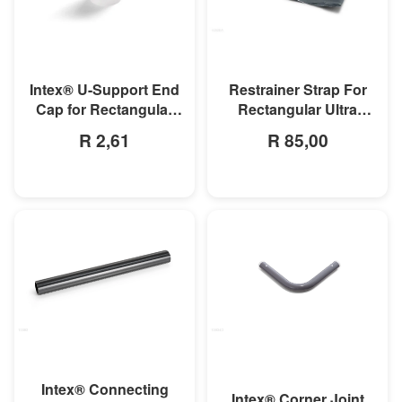
MORE INFO
MORE INFO
Intex® U-Support End
Restrainer Strap For
Cap for Rectangular
Rectangular Ultra
Frame & Oval Frame
Frame Pool
R 2,61
R 85,00
Pools
MORE INFO
MORE INFO
Intex® Connecting
Intex® Corner Joint