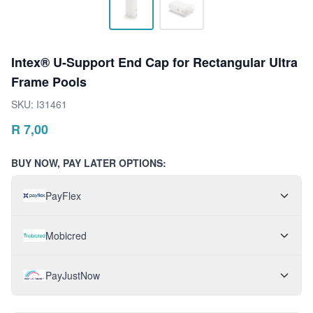
Intex® U-Support End Cap for Rectangular Ultra
Frame Pools
SKU:
I31461
R
7,00
BUY NOW, PAY LATER OPTIONS:
PayFlex
Mobicred
PayJustNow