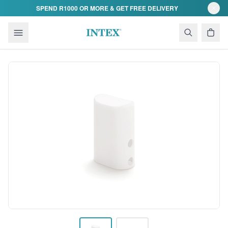
Skip to content
SPEND R1000 OR MORE & GET FREE DELIVERY