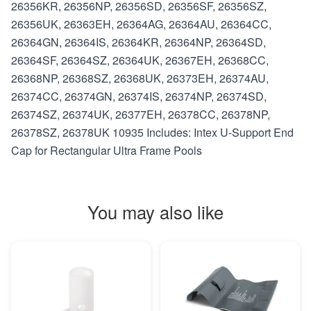
26356KR, 26356NP, 26356SD, 26356SF, 26356SZ,
26356UK, 26363EH, 26364AG, 26364AU, 26364CC,
26364GN, 26364IS, 26364KR, 26364NP, 26364SD,
26364SF, 26364SZ, 26364UK, 26367EH, 26368CC,
26368NP, 26368SZ, 26368UK, 26373EH, 26374AU,
26374CC, 26374GN, 26374IS, 26374NP, 26374SD,
26374SZ, 26374UK, 26377EH, 26378CC, 26378NP,
26378SZ, 26378UK 10935 Includes: Intex U-Support End
Cap for Rectangular Ultra Frame Pools
You may also like