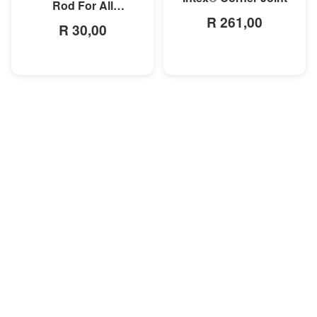
Rod For All
R 261,00
Rectangular Frame
R 30,00
Pools/Rectangular