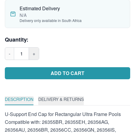
Estimated Delivery
N/A
Delivery only available in South Africa
Quantity:
-
1
+
ADD TO CART
DESCRIPTION
DELIVERY & RETURNS
U-Support End Cap for Rectangular Ultra Frame Pools
Compatible with: 26355BR, 26355EH, 26356AG,
26356AU, 26356BR, 26356CC, 26356GN, 26356IS,