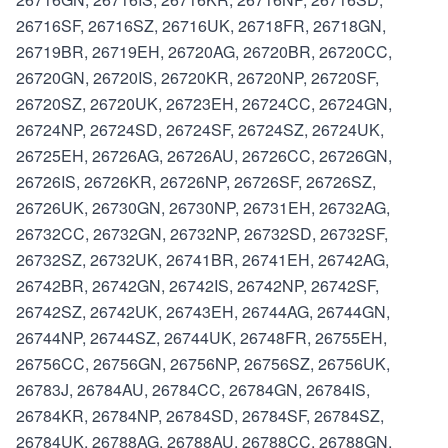
26716SF, 26716SZ, 26716UK, 26718FR, 26718GN,
26719BR, 26719EH, 26720AG, 26720BR, 26720CC,
26720GN, 26720IS, 26720KR, 26720NP, 26720SF,
26720SZ, 26720UK, 26723EH, 26724CC, 26724GN,
26724NP, 26724SD, 26724SF, 26724SZ, 26724UK,
26725EH, 26726AG, 26726AU, 26726CC, 26726GN,
26726IS, 26726KR, 26726NP, 26726SF, 26726SZ,
26726UK, 26730GN, 26730NP, 26731EH, 26732AG,
26732CC, 26732GN, 26732NP, 26732SD, 26732SF,
26732SZ, 26732UK, 26741BR, 26741EH, 26742AG,
26742BR, 26742GN, 26742IS, 26742NP, 26742SF,
26742SZ, 26742UK, 26743EH, 26744AG, 26744GN,
26744NP, 26744SZ, 26744UK, 26748FR, 26755EH,
26756CC, 26756GN, 26756NP, 26756SZ, 26756UK,
26783J, 26784AU, 26784CC, 26784GN, 26784IS,
26784KR, 26784NP, 26784SD, 26784SF, 26784SZ,
26784UK, 26788AG, 26788AU, 26788CC, 26788GN,