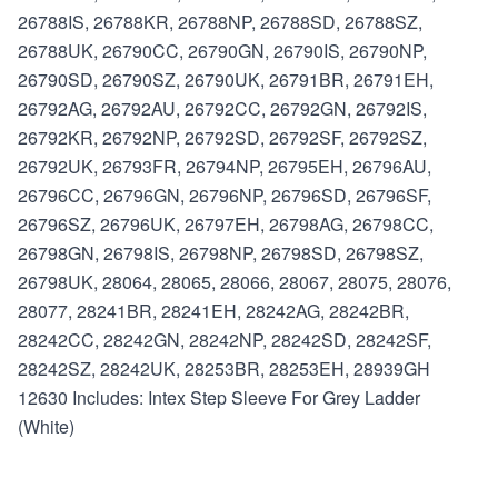
26788IS, 26788KR, 26788NP, 26788SD, 26788SZ,
26788UK, 26790CC, 26790GN, 26790IS, 26790NP,
26790SD, 26790SZ, 26790UK, 26791BR, 26791EH,
26792AG, 26792AU, 26792CC, 26792GN, 26792IS,
26792KR, 26792NP, 26792SD, 26792SF, 26792SZ,
26792UK, 26793FR, 26794NP, 26795EH, 26796AU,
26796CC, 26796GN, 26796NP, 26796SD, 26796SF,
26796SZ, 26796UK, 26797EH, 26798AG, 26798CC,
26798GN, 26798IS, 26798NP, 26798SD, 26798SZ,
26798UK, 28064, 28065, 28066, 28067, 28075, 28076,
28077, 28241BR, 28241EH, 28242AG, 28242BR,
28242CC, 28242GN, 28242NP, 28242SD, 28242SF,
28242SZ, 28242UK, 28253BR, 28253EH, 28939GH
12630 Includes: Intex Step Sleeve For Grey Ladder
(White)