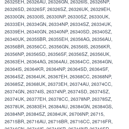
26325EH, 26326AU, 26326GN, 26326IS, 26326NP,
26326SD, 26326SF, 26326SZ, 26326UK, 26329EH,
26330GN, 26330IS, 26330NP, 26330SZ, 26330UK,
26333EH, 26334GN, 26334NP, 26334SZ, 26334UK,
26339EH, 26340GN, 26340NP, 26340SD, 26340SZ,
26340UK, 26355BR, 26355EH, 26356AG, 26356AU,
26356BR, 26356CC, 26356GN, 26356IS, 26356KR,
26356NP, 26356SD, 26356SF, 26356SZ, 26356UK,
26363EH, 26364AG, 26364AU, 26364CC, 26364GN,
26364IS, 26364KR, 26364NP, 26364SD, 26364SF,
26364SZ, 26364UK, 26367EH, 26368CC, 26368NP,
26368SZ, 26368UK, 26373EH, 26374AU, 26374CC,
26374GN, 26374IS, 26374NP, 26374SD, 26374SZ,
26374UK, 26377EH, 26378CC, 26378NP, 26378SZ,
26378UK, 26383EH, 26384AU, 26384GN, 26384GS,
26384NP, 26384SZ, 26384UK, 26706NP, 26715,
26715BR, 26716AU, 26716BR, 26716CC, 26716FR,
26716GN, 26716IS, 26716KR, 26716NP, 26716SD,