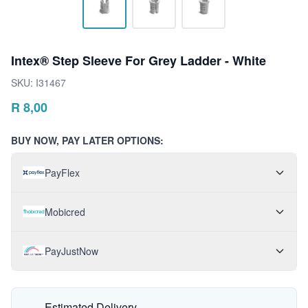
Intex® Step Sleeve For Grey Ladder - White
SKU:
I31467
R
8,00
BUY NOW, PAY LATER OPTIONS:
PayFlex
Mobicred
PayJustNow
Estimated Delivery