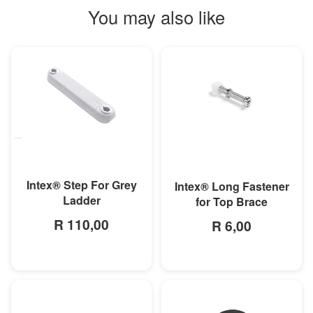
You may also like
MORE INFO
MORE INFO
Intex® Step For Grey
Intex® Long Fastener
Ladder
for Top Brace
R 110,00
R 6,00