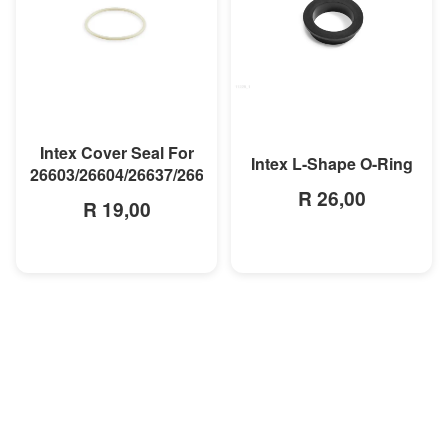
MORE INFO
MORE INFO
Intex Cover Seal For
Intex L-Shape O-Ring
26603/26604/26637/26638
R 26,00
R 19,00