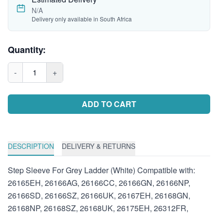
N/A
Delivery only available in South Africa
Quantity:
-
1
+
ADD TO CART
DESCRIPTION
DELIVERY & RETURNS
Step Sleeve For Grey Ladder (White) Compatible with:
26165EH, 26166AG, 26166CC, 26166GN, 26166NP,
26166SD, 26166SZ, 26166UK, 26167EH, 26168GN,
26168NP, 26168SZ, 26168UK, 26175EH, 26312FR,