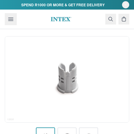
Skip to content
SPEND R1000 OR MORE & GET FREE DELIVERY