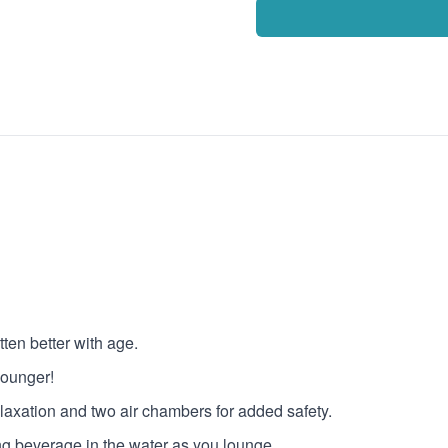
ten better with age.
lounger!
relaxation and two air chambers for added safety.
ing beverage in the water as you lounge.