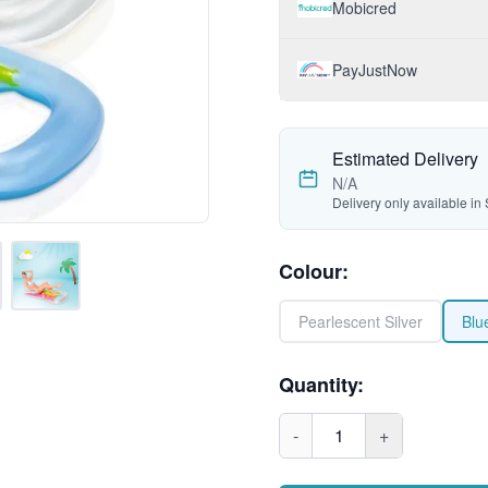
Mobicred
PayJustNow
Estimated Delivery
N/A
Delivery only available in 
Colour
:
Pearlescent Silver
Blu
Quantity:
-
1
+