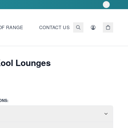
OF RANGE
CONTACT US
Kool Lounges
ONS: