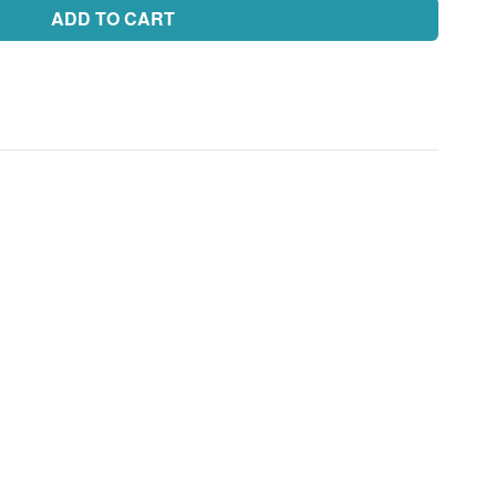
ADD TO CART