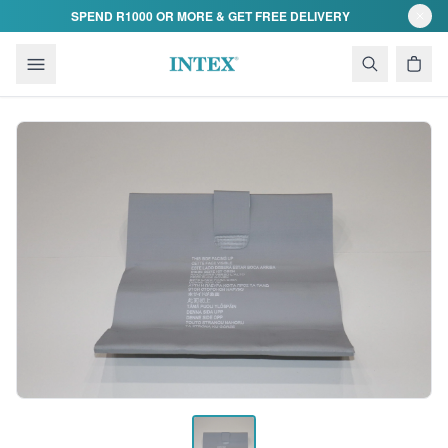
Skip to content
SPEND R1000 OR MORE & GET FREE DELIVERY