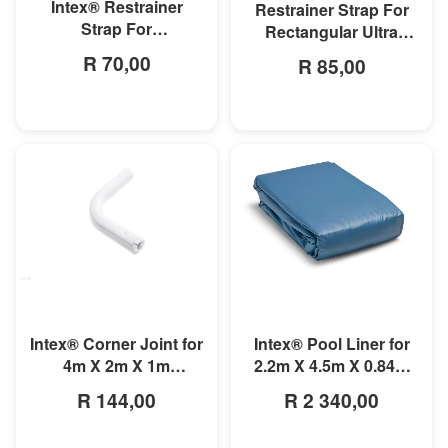
Intex® Restrainer
Restrainer Strap For
Strap For
Rectangular Ultra
3mx1.75mx0.8m
Frame Pool
R 70,00
R 85,00
Rectangular Prism
Frame Pool
MORE INFO
MORE INFO
Intex® Corner Joint for
Intex® Pool Liner for
4m X 2m X 1m
2.2m X 4.5m X 0.84m
Rectangular Pools
Small Rectangular
R 144,00
R 2 340,00
Frame Pools