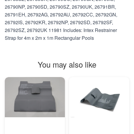
26790NP, 26790SD, 26790SZ, 26790UK, 26791BR,
26791EH, 26792AG, 26792AU, 26792CC, 26792GN,
26792IS, 26792KR, 26792NP, 26792SD, 26792SF,
26792SZ, 26792UK 11981 Includes: Intex Restrainer
Strap for 4m x 2m x 1m Rectangular Pools
You may also like
MORE INFO
MORE INFO