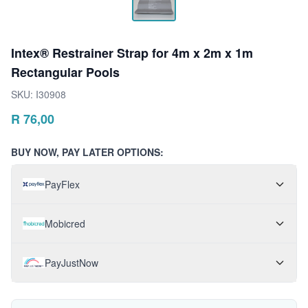
Intex® Restrainer Strap for 4m x 2m x 1m
Rectangular Pools
SKU:
I30908
R
76,00
BUY NOW, PAY LATER OPTIONS:
PayFlex
Mobicred
PayJustNow