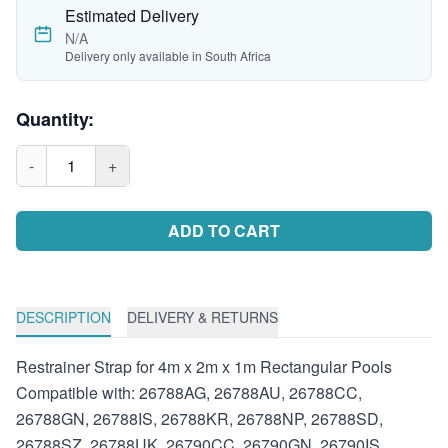
Estimated Delivery
N/A
Delivery only available in South Africa
Quantity:
-
1
+
ADD TO CART
DESCRIPTION
DELIVERY & RETURNS
Restrainer Strap for 4m x 2m x 1m Rectangular Pools
Compatible with: 26788AG, 26788AU, 26788CC,
26788GN, 26788IS, 26788KR, 26788NP, 26788SD,
26788SZ, 26788UK, 26790CC, 26790GN, 26790IS,