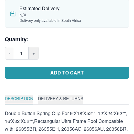
Estimated Delivery
N/A
Delivery only available in South Africa
Quantity:
-
1
+
ADD TO CART
DESCRIPTION
DELIVERY & RETURNS
Double Button Spring Clip For 9'X18'X52"", 12'X24'X52"",
16'X32'X52"",Rectangular Ultra Frame Pool Compatible
with: 26355BR, 26355EH, 26356AG, 26356AU, 26356BR,