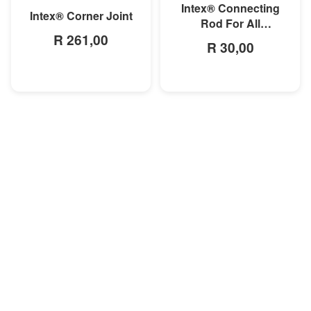
Intex® Connecting
Intex® Corner Joint
Rod For All
R 261,00
Rectangular Frame
R 30,00
Pools/Rectangular