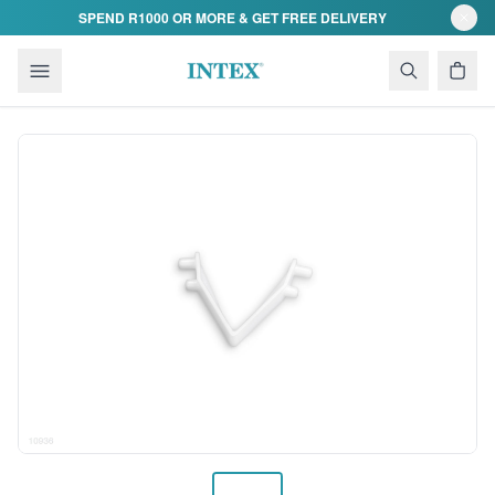
Skip to content
SPEND R1000 OR MORE & GET FREE DELIVERY