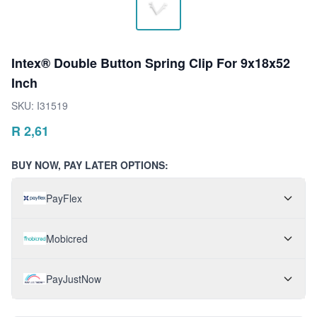
Intex® Double Button Spring Clip For 9x18x52
Inch
SKU:
I31519
R
2,61
BUY NOW, PAY LATER OPTIONS:
PayFlex
Mobicred
PayJustNow