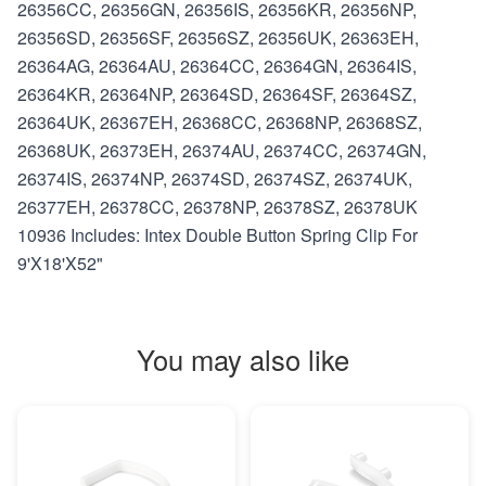
26356CC, 26356GN, 26356IS, 26356KR, 26356NP,
26356SD, 26356SF, 26356SZ, 26356UK, 26363EH,
26364AG, 26364AU, 26364CC, 26364GN, 26364IS,
26364KR, 26364NP, 26364SD, 26364SF, 26364SZ,
26364UK, 26367EH, 26368CC, 26368NP, 26368SZ,
26368UK, 26373EH, 26374AU, 26374CC, 26374GN,
26374IS, 26374NP, 26374SD, 26374SZ, 26374UK,
26377EH, 26378CC, 26378NP, 26378SZ, 26378UK
10936 Includes: Intex Double Button Spring Clip For
9'X18'X52"
You may also like