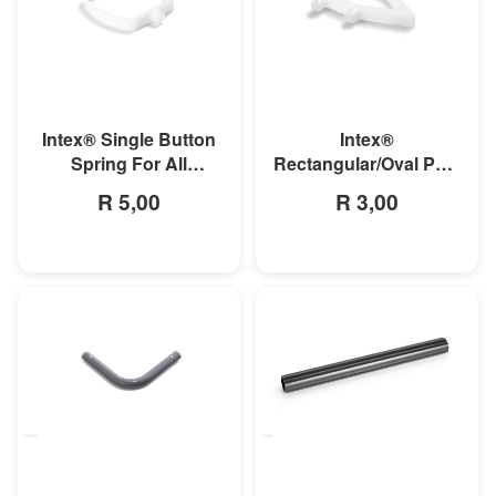
MORE INFO
MORE INFO
Intex® Single Button
Intex®
Spring For All
Rectangular/Oval Pool
Rectangular Frame
Double Button Spring
R 5,00
R 3,00
Pools And Oval Frame
Clip
Pools
MORE INFO
MORE INFO