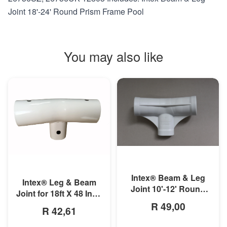
Joint 18'-24' Round Prism Frame Pool
You may also like
MORE INFO
MORE INFO
Intex® Beam & Leg
Intex® Leg & Beam
Joint 10'-12' Round
Joint for 18ft X 48 Inch
Prism Frame Pool
Round Prism Frame
R 49,00
R 42,61
Pools