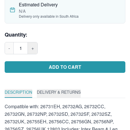
Estimated Delivery
N/A
Delivery only available in South Africa
Quantity:
-
1
+
ADD TO CART
DESCRIPTION
DELIVERY & RETURNS
Compatible with: 26731EH, 26732AG, 26732CC,
26732GN, 26732NP, 26732SD, 26732SF, 26732SZ,
26732UK, 26755EH, 26756CC, 26756GN, 26756NP,
26756SZ, 26756UK 12803 Includes: Intex Beam & Leg