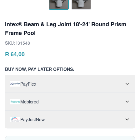
Intex® Beam & Leg Joint 18'-24' Round Prism
Frame Pool
SKU:
I31548
R
64,00
BUY NOW, PAY LATER OPTIONS:
PayFlex
Mobicred
PayJustNow