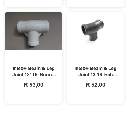
MORE INFO
MORE INFO
Intex® Beam & Leg
Intex® Beam & Leg
Joint 13'-16' Round
Joint 13-16 Inch
Metal Frame Pool
Round Prism Frame
R 53,00
R 52,00
Pool