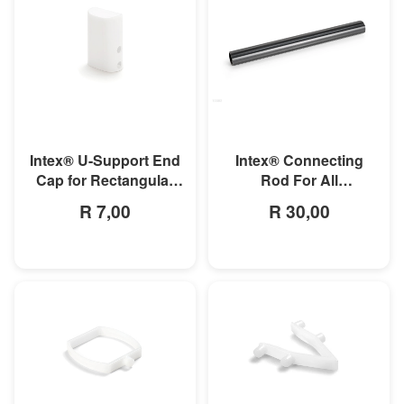
MORE INFO
MORE INFO
Intex® U-Support End
Intex® Connecting
Cap for Rectangular
Rod For All
Ultra Frame Pools
Rectangular Frame
R 7,00
R 30,00
Pools/Rectangular