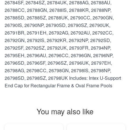
26784SF, 26784SZ, 26784UK, 26788AG, 26788AU,
26788CC, 26788GN, 26788IS, 26788KR, 26788NP,
26788SD, 26788SZ, 26788UK, 26790CC, 26790GN,
26790IS, 26790NP, 26790SD, 26790SZ, 26790UK,
26791BR, 26791EH, 26792AG, 26792AU, 26792CC,
26792GN, 26792IS, 26792KR, 26792NP, 26792SD,
26792SF, 26792SZ, 26792UK, 26793FR, 26794NP,
26795EH, 26796AU, 26796CC, 26796GN, 26796NP,
26796SD, 26796SF, 26796SZ, 26796UK, 26797EH,
26798AG, 26798CC, 26798GN, 26798IS, 26798NP,
26798SD, 26798SZ, 26798UK Includes: Intex U-Support
End Cap for Rectangular Frame & Oval Frame Pools
You may also like