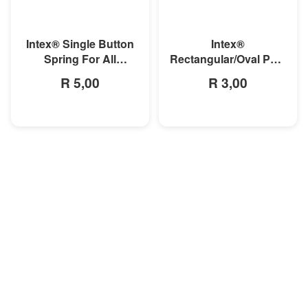
MORE INFO
MORE INFO
Intex® Single Button
Intex®
Spring For All
Rectangular/Oval Pool
Rectangular Frame
Double Button Spring
R 5,00
R 3,00
Pools And Oval Frame
Clip
Pools