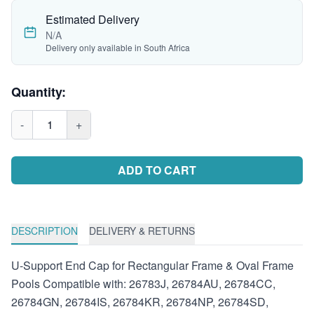
Estimated Delivery
N/A
Delivery only available in South Africa
Quantity:
-
1
+
ADD TO CART
DESCRIPTION
DELIVERY & RETURNS
U-Support End Cap for Rectangular Frame & Oval Frame
Pools Compatible with: 26783J, 26784AU, 26784CC,
26784GN, 26784IS, 26784KR, 26784NP, 26784SD,