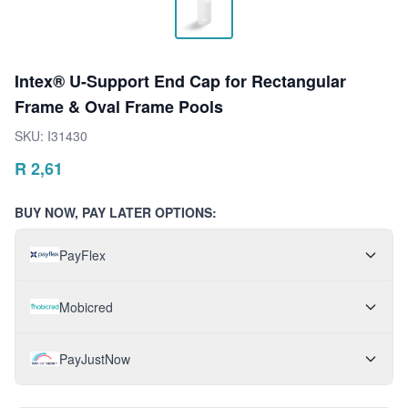
Intex® U-Support End Cap for Rectangular
Frame & Oval Frame Pools
SKU:
I31430
R
2,61
BUY NOW, PAY LATER OPTIONS:
PayFlex
Mobicred
PayJustNow