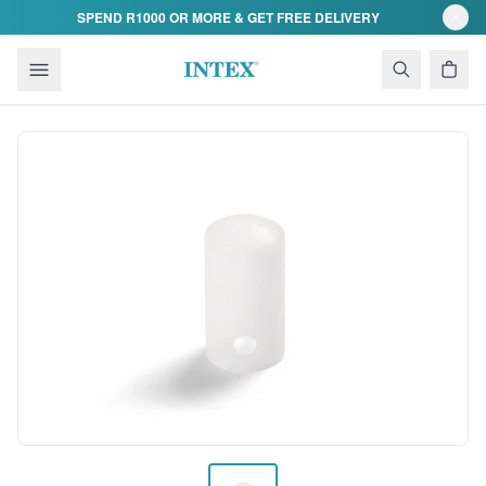
Skip to content
SPEND R1000 OR MORE & GET FREE DELIVERY