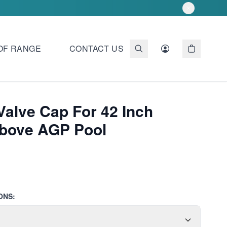
OF RANGE
CONTACT US
Valve Cap For 42 Inch
Above AGP Pool
ONS: