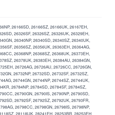
6166NP, 26166SD, 26166SZ, 26166UK, 26167EH,
326SD, 26326SF, 26326SZ, 26326UK, 26329EH,
6340GN, 26340NP, 26340SD, 26340SZ, 26340UK,
6356SF, 26356SZ, 26356UK, 26363EH, 26364AG,
368CC, 26368NP, 26368SZ, 26368UK, 26373EH,
6378SZ, 26378UK, 26383EH, 26384AU, 26384GN,
6725EH, 26726AG, 26726AU, 26726CC, 26726GN,
732GN, 26732NP, 26732SD, 26732SF, 26732SZ,
744AG, 26744GN, 26744NP, 26744SZ, 26744UK,
84KR, 26784NP, 26784SD, 26784SF, 26784SZ,
790CC, 26790GN, 26790IS, 26790NP, 26790SD,
792SD, 26792SF, 26792SZ, 26792UK, 26793FR,
798AG, 26798CC, 26798GN, 26798IS, 26798NP,
28118SZ, 28118UK, 28241EH, 28253BR, 28253EH