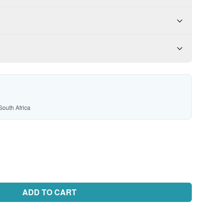
South Africa
ADD TO CART