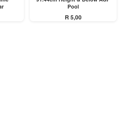
ar
Pool
R 5,00