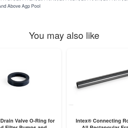
t And Above Agp Pool
You may also like
MORE INFO
MORE INFO
 Drain Valve O-Ring for
Intex® Connecting R
d Filter Pumps and
All Rectangular F