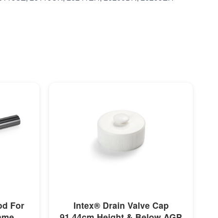
MORE INFO
od For
Intex® Drain Valve Cap
rame
91.44cm Height & Below AGP