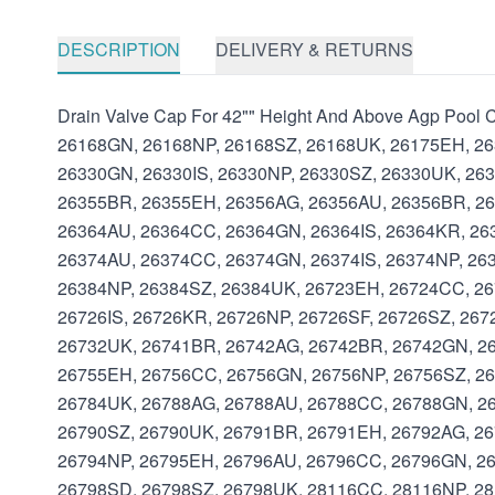
DESCRIPTION
DELIVERY & RETURNS
Drain Valve Cap For 42"" Height And Above Agp Poo
26168GN, 26168NP, 26168SZ, 26168UK, 26175EH, 26
26330GN, 26330IS, 26330NP, 26330SZ, 26330UK, 26
26355BR, 26355EH, 26356AG, 26356AU, 26356BR, 26
26364AU, 26364CC, 26364GN, 26364IS, 26364KR, 26
26374AU, 26374CC, 26374GN, 26374IS, 26374NP, 26
26384NP, 26384SZ, 26384UK, 26723EH, 26724CC, 26
26726IS, 26726KR, 26726NP, 26726SF, 26726SZ, 26
26732UK, 26741BR, 26742AG, 26742BR, 26742GN, 26
26755EH, 26756CC, 26756GN, 26756NP, 26756SZ, 26
26784UK, 26788AG, 26788AU, 26788CC, 26788GN, 26
26790SZ, 26790UK, 26791BR, 26791EH, 26792AG, 26
26794NP, 26795EH, 26796AU, 26796CC, 26796GN, 26
26798SD, 26798SZ, 26798UK, 28116CC, 28116NP, 2