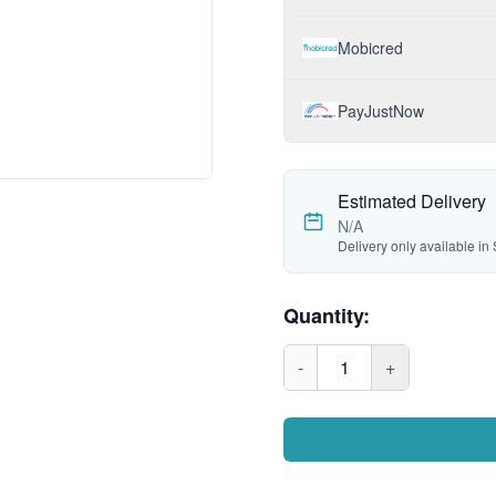
Mobicred
PayJustNow
Estimated Delivery
N/A
Delivery only available in 
Quantity:
-
1
+