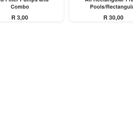
Combo
Pools/Rectangul
R 3,00
R 30,00