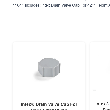
11044 Includes: Intex Drain Valve Cap For 42"" Heigh
MORE INFO
Intex®
Intex® Drain Valve Cap For
San
Sand Filter Pump