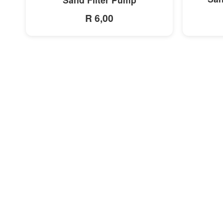
R 6,00