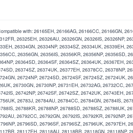
l Compatible with: 26165EH, 26166AG, 26166CC, 26166GN, 2
312FR, 26325EH, 26326AU, 26326GN, 26326IS, 26326NP, 26
333EH, 26334GN, 26334NP, 26334SZ, 26334UK, 26339EH, 2
356CC, 26356GN, 26356IS, 26356KR, 26356NP, 26356SD, 2
364NP, 26364SD, 26364SF, 26364SZ, 26364UK, 26367EH, 26
374SD, 26374SZ, 26374UK, 26377EH, 26378CC, 26378NP, 2
724GN, 26724NP, 26724SD, 26724SF, 26724SZ, 26724UK, 2
726UK, 26730GN, 26730NP, 26731EH, 26732AG, 26732CC, 26
742IS, 26742NP, 26742SF, 26742SZ, 26742UK, 26743EH, 26
756UK, 26783J, 26784AU, 26784CC, 26784GN, 26784IS, 267
788IS, 26788KR, 26788NP, 26788SD, 26788SZ, 26788UK, 26
792AU, 26792CC, 26792GN, 26792IS, 26792KR, 26792NP, 26
796NP, 26796SD, 26796SF, 26796SZ, 26796UK, 26797EH, 26
8117BR, 28117EH, 28118AU, 28118BR, 28118GN, 28118NP, 