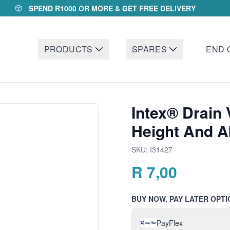
SPEND R1000 OR MORE & GET FREE DELIVERY
PRODUCTS
SPARES
END 
Intex® Drain 
Height And 
SKU:
I31427
R
7,00
BUY NOW, PAY LATER OPTI
PayFlex