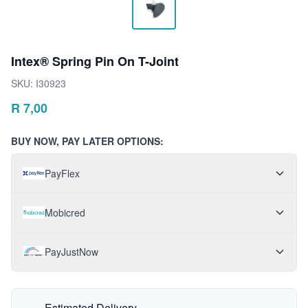
Intex® Spring Pin On T-Joint
SKU:
I30923
R
7,00
BUY NOW, PAY LATER OPTIONS:
PayFlex
Mobicred
PayJustNow
Estimated Delivery