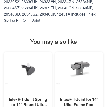
26330SZ, 26330UK, 26333EH, 26334GN, 26334NP,
26334SZ, 26334UK, 26339EH, 26340GN, 26340NP,
26340SD, 26340SZ, 26340UK 12431A Includes: Intex
Spring Pin On T-Joint
You may also like
MORE INFO
MORE INFO
Intex® T-Joint Spring
Intex® T-Joint for 14"
for 14" Round Ultra
Ultra Frame Pool