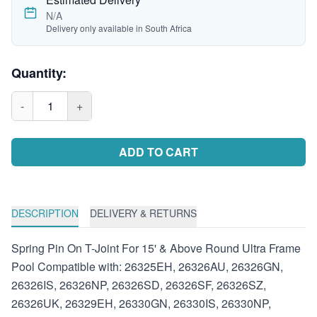
N/A
Delivery only available in South Africa
Quantity:
-
1
+
ADD TO CART
DESCRIPTION
DELIVERY & RETURNS
Spring Pin On T-Joint For 15' & Above Round Ultra Frame
Pool Compatible with: 26325EH, 26326AU, 26326GN,
26326IS, 26326NP, 26326SD, 26326SF, 26326SZ,
26326UK, 26329EH, 26330GN, 26330IS, 26330NP,