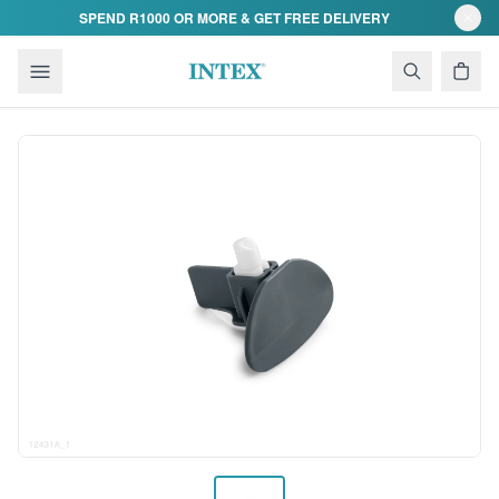
Skip to content
SPEND R1000 OR MORE & GET FREE DELIVERY