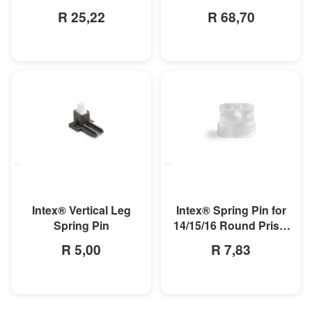
Pool
R 25,22
R 68,70
MORE INFO
MORE INFO
Intex® Spring Pin for
Intex® Vertical Leg
14/15/16 Round Prism
Spring Pin
Pool
R 7,83
R 5,00