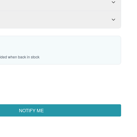
vided when back in stock
NOTIFY ME