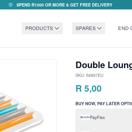
SPEND R1000 OR MORE & GET FREE DELIVERY
PRODUCTS
SPARES
END 
Double Loun
SKU:
56897EU
R
5,00
BUY NOW, PAY LATER OPTI
PayFlex