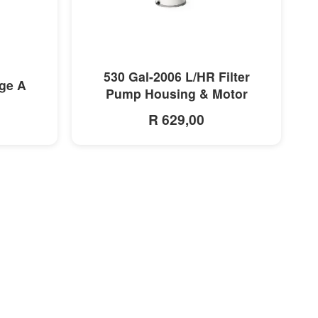
MORE INFO
530 Gal-2006 L/HR Filter
dge A
Pump Housing & Motor
R 629,00