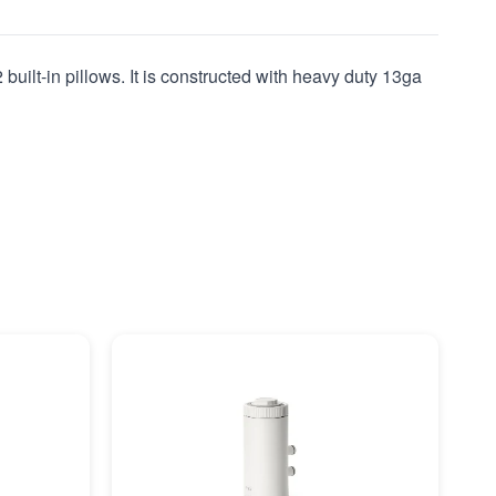
built-in pillows. It is constructed with heavy duty 13ga