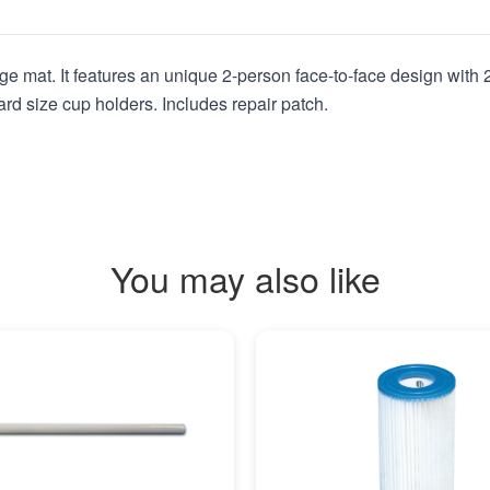
e mat. It features an unique 2-person face-to-face design with 2 
ard size cup holders. Includes repair patch.
You may also like