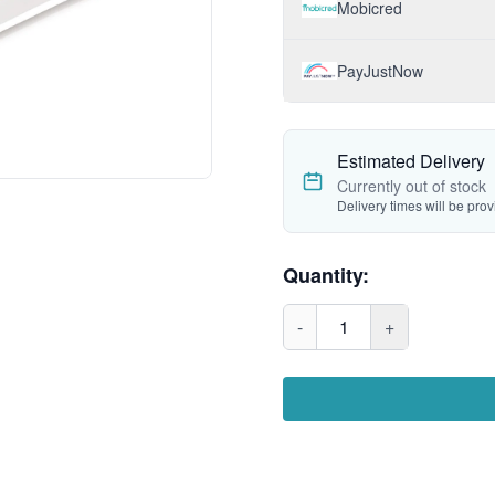
Mobicred
PayJustNow
Estimated Delivery
Currently out of stock
Delivery times will be pro
Quantity:
-
1
+