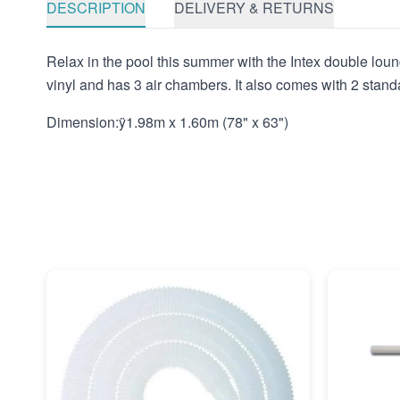
DESCRIPTION
DELIVERY & RETURNS
Relax in the pool this summer with the Intex double loung
vinyl and has 3 air chambers. It also comes with 2 stand
Dimension:ÿ1.98m x 1.60m (78" x 63")