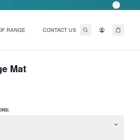
OF RANGE
CONTACT US
ge Mat
ONS: