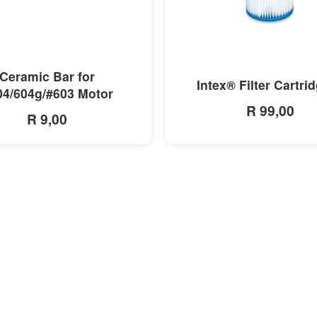
MORE INFO
MORE INFO
Ceramic Bar for
Intex® Filter Cartri
04/604g/#603 Motor
R 99,00
R 9,00