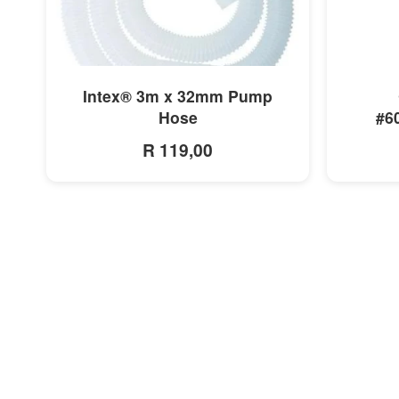
MORE INFO
Intex® 3m x 32mm Pump
Hose
#6
R 119,00