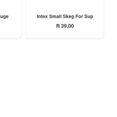
MORE INFO
auge
Intex Small Skeg For Sup
R 39,00