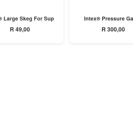
MORE INFO
MORE INFO
® Large Skeg For Sup
Intex® Pressure G
R 49,00
R 300,00