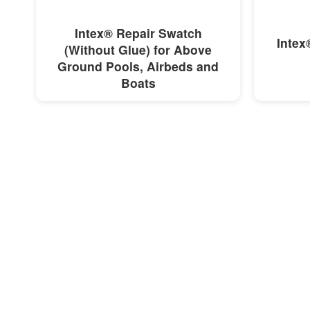
MORE INFO
Intex® Repair Swatch
Intex
(Without Glue) for Above
Ground Pools, Airbeds and
Boats
R 16,00