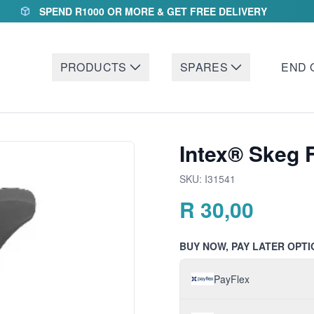
SPEND R1000 OR MORE & GET FREE DELIVERY
PRODUCTS
SPARES
END 
Intex® Skeg 
SKU:
I31541
R
30,00
BUY NOW, PAY LATER OPTI
PayFlex