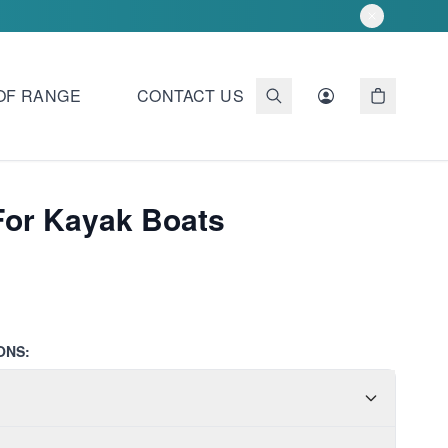
OF RANGE
CONTACT US
For Kayak Boats
ONS: