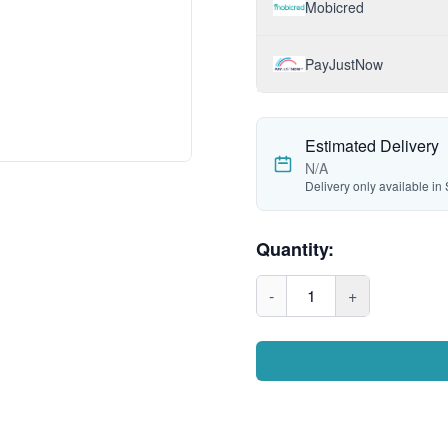
Mobicred
PayJustNow
Estimated Delivery
N/A
Delivery only available in 
Quantity:
-
1
+