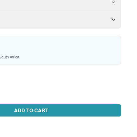
South Africa
ADD TO CART