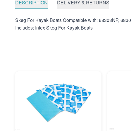
DESCRIPTION
DELIVERY & RETURNS
Skeg For Kayak Boats Compatible with: 68303NP, 6
Includes: Intex Skeg For Kayak Boats