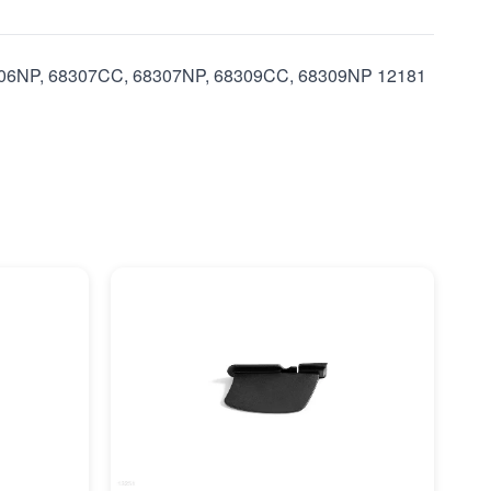
8306NP, 68307CC, 68307NP, 68309CC, 68309NP 12181