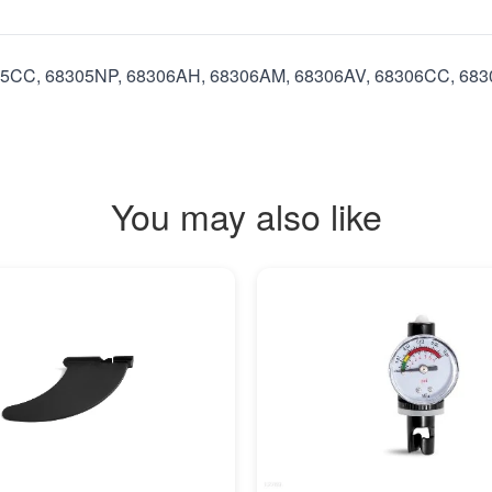
8305CC, 68305NP, 68306AH, 68306AM, 68306AV, 68306CC, 6
You may also like