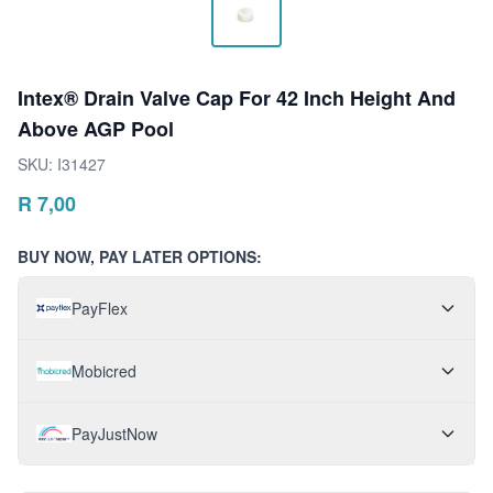
Intex® Drain Valve Cap For 42 Inch Height And
Above AGP Pool
SKU:
I31427
R
7,00
BUY NOW, PAY LATER OPTIONS:
PayFlex
Mobicred
PayJustNow