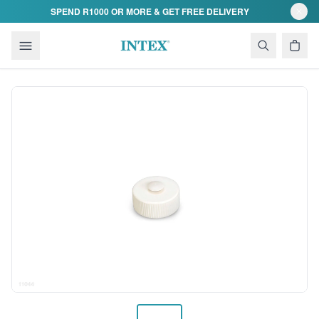
Skip to content
SPEND R1000 OR MORE & GET FREE DELIVERY