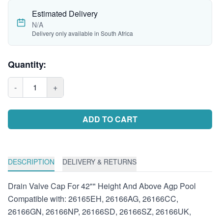
Estimated Delivery
N/A
Delivery only available in South Africa
Quantity:
-
1
+
ADD TO CART
DESCRIPTION
DELIVERY & RETURNS
Drain Valve Cap For 42"" Height And Above Agp Pool
Compatible with: 26165EH, 26166AG, 26166CC,
26166GN, 26166NP, 26166SD, 26166SZ, 26166UK,