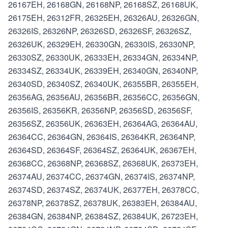
26167EH, 26168GN, 26168NP, 26168SZ, 26168UK,
26175EH, 26312FR, 26325EH, 26326AU, 26326GN,
26326IS, 26326NP, 26326SD, 26326SF, 26326SZ,
26326UK, 26329EH, 26330GN, 26330IS, 26330NP,
26330SZ, 26330UK, 26333EH, 26334GN, 26334NP,
26334SZ, 26334UK, 26339EH, 26340GN, 26340NP,
26340SD, 26340SZ, 26340UK, 26355BR, 26355EH,
26356AG, 26356AU, 26356BR, 26356CC, 26356GN,
26356IS, 26356KR, 26356NP, 26356SD, 26356SF,
26356SZ, 26356UK, 26363EH, 26364AG, 26364AU,
26364CC, 26364GN, 26364IS, 26364KR, 26364NP,
26364SD, 26364SF, 26364SZ, 26364UK, 26367EH,
26368CC, 26368NP, 26368SZ, 26368UK, 26373EH,
26374AU, 26374CC, 26374GN, 26374IS, 26374NP,
26374SD, 26374SZ, 26374UK, 26377EH, 26378CC,
26378NP, 26378SZ, 26378UK, 26383EH, 26384AU,
26384GN, 26384NP, 26384SZ, 26384UK, 26723EH,