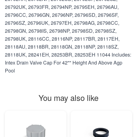
26792UK, 26793FR, 26794NP, 26795EH, 26796AU,
26796CC, 26796GN, 26796NP, 26796SD, 26796SF,
26796SZ, 26796UK, 26797EH, 26798AG, 26798CC,
26798GN, 26798IS, 26798NP, 26798SD, 26798SZ,
26798UK, 28116CC, 28116NP, 28117BR, 28117EH,
28118AU, 28118BR, 28118GN, 28118NP, 28118SZ,
28118UK, 28241EH, 28253BR, 28253EH 11044 Includes:
Intex Drain Valve Cap For 42"" Height And Above Agp
Pool
You may also like