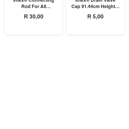
Rod For All
Cap 91.44cm Height &
Rectangular Frame
Below AGP Pool
R 30,00
R 5,00
Pools/Rectangular