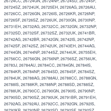
26724CC, 26724GN, 26724NP, 26724SD, 26724SF,
26724SZ, 26724UK, 26725EH, 26726AG, 26726AU,
26726CC, 26726GN, 26726IS, 26726KR, 26726NP,
26726SF, 26726SZ, 26726UK, 26730GN, 26730NP,
26731EH, 26732AG, 26732CC, 26732GN, 26732NP,
26732SD, 26732SF, 26732SZ, 26732UK, 26741BR,
26742AG, 26742BR, 26742GN, 26742IS, 26742NP,
26742SF, 26742SZ, 26742UK, 26743EH, 26744AG,
26744GN, 26744NP, 26744SZ, 26744UK, 26755EH,
26756CC, 26756GN, 26756NP, 26756SZ, 26756UK,
26783J, 26784AU, 26784CC, 26784GN, 26784IS,
26784KR, 26784NP, 26784SD, 26784SF, 26784SZ,
26784UK, 26788AG, 26788AU, 26788CC, 26788GN,
26788IS, 26788KR, 26788NP, 26788SD, 26788SZ,
26788UK, 26790CC, 26790GN, 26790IS, 26790NP,
26790SD, 26790SZ, 26790UK, 26791BR, 26791EH,
26792AG, 26792AU, 26792CC, 26792GN, 26792IS,
26792KR, 26792NP, 26792SD, 26792SF, 26792SZ,