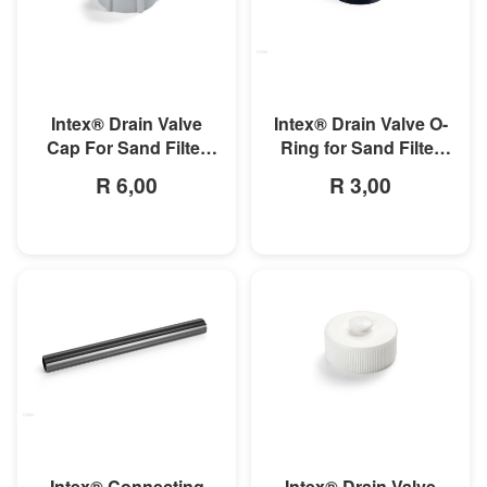
MORE INFO
MORE INFO
Intex® Drain Valve
Intex® Drain Valve O-
Cap For Sand Filter
Ring for Sand Filter
Pump
Pumps and Combo
R 6,00
R 3,00
MORE INFO
MORE INFO
Intex® Connecting
Intex® Drain Valve