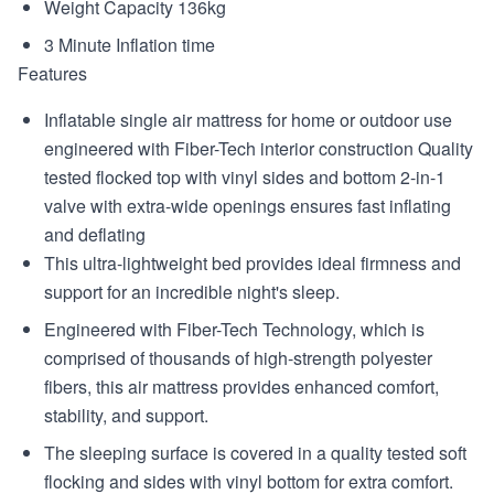
Weight Capacity 136kg
3 Minute Inflation time
Features
Inflatable single air mattress for home or outdoor use
engineered with Fiber-Tech interior construction Quality
tested flocked top with vinyl sides and bottom 2-in-1
valve with extra-wide openings ensures fast inflating
and deflating
This ultra-lightweight bed provides ideal firmness and
support for an incredible night's sleep.
Engineered with Fiber-Tech Technology, which is
comprised of thousands of high-strength polyester
fibers, this air mattress provides enhanced comfort,
stability, and support.
The sleeping surface is covered in a quality tested soft
flocking and sides with vinyl bottom for extra comfort.