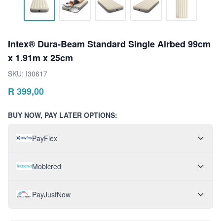
Intex® Dura-Beam Standard Single Airbed 99cm
x 1.91m x 25cm
SKU:
I30617
R
399,00
BUY NOW, PAY LATER OPTIONS:
PayFlex
Mobicred
PayJustNow