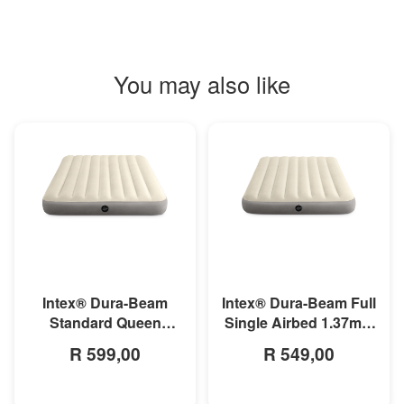
You may also like
MORE INFO
MORE INFO
Intex® Dura-Beam
Intex® Dura-Beam Full
Standard Queen
Single Airbed 1.37m x
Airbed 1.52m x 2.03m
1.91m x 25cm
R 599,00
R 549,00
x 25cm