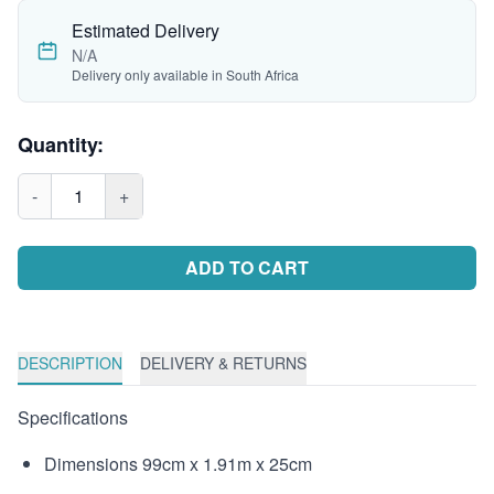
Estimated Delivery
N/A
Delivery only available in South Africa
Quantity:
-
1
+
ADD TO CART
DESCRIPTION
DELIVERY & RETURNS
Specifications
Dimensions 99cm x 1.91m x 25cm