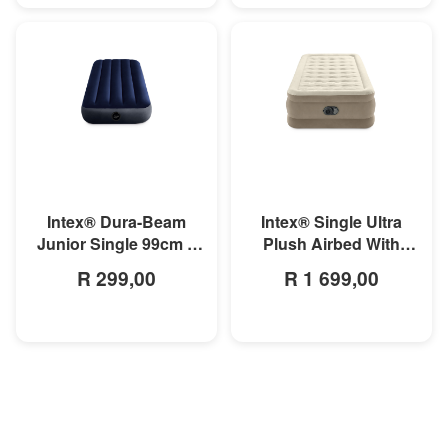
MORE INFO
MORE INFO
Intex® Dura-Beam
Intex® Single Ultra
Junior Single 99cm x
Plush Airbed With
1.91m x 25cm Classic
Fiber-Technology
R 299,00
R 1 699,00
Downy Airbed
99cm x 1.91m x 46cm