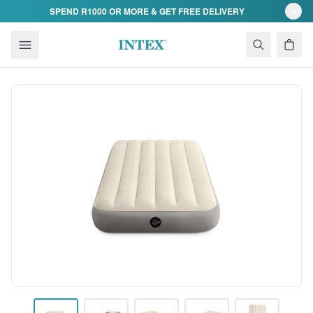
Skip to content
SPEND R1000 OR MORE & GET FREE DELIVERY