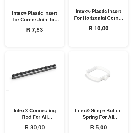
MORE INFO
MORE INFO
Intex® Plastic Insert
Intex® Plastic Insert
For Horizontal Corner
for Corner Joint for
Pipe For Rectangular
Rectangular Ultra and
R 10,00
R 7,83
Ultra/Prism Frame
Prism Frame Pools
Pool
MORE INFO
MORE INFO
Intex® Connecting
Intex® Single Button
Rod For All
Spring For All
Rectangular Frame
Rectangular Frame
R 30,00
R 5,00
Pools/Rectangular
Pools And Oval Frame