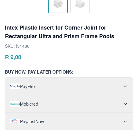
Intex Plastic Insert for Corner Joint for
Rectangular Ultra and Prism Frame Pools
SKU:
I31486
R
9,00
BUY NOW, PAY LATER OPTIONS:
PayFlex
Mobicred
PayJustNow