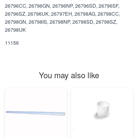
26796CC, 26796GN, 26796NP, 26796SD, 26796SF,
26796SZ, 26796UK, 26797EH, 26798AG, 26798CC,
26798GN, 26798IS, 26798NP, 26798SD, 26798SZ,
26798UK
11156
You may also like