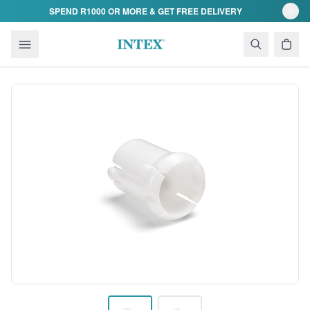
Skip to content
SPEND R1000 OR MORE & GET FREE DELIVERY