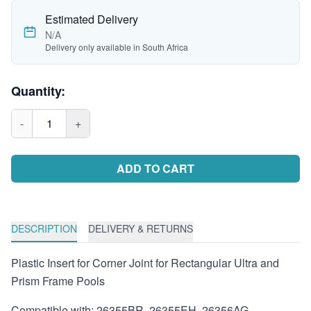
Estimated Delivery
N/A
Delivery only available in South Africa
Quantity:
-
1
+
ADD TO CART
DESCRIPTION
DELIVERY & RETURNS
Plastic Insert for Corner Joint for Rectangular Ultra and
Prism Frame Pools
Compatible with: 26355BR, 26355EH, 26356AG,