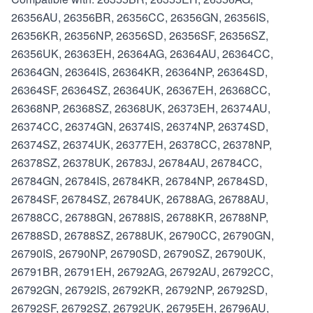
26356AU, 26356BR, 26356CC, 26356GN, 26356IS,
26356KR, 26356NP, 26356SD, 26356SF, 26356SZ,
26356UK, 26363EH, 26364AG, 26364AU, 26364CC,
26364GN, 26364IS, 26364KR, 26364NP, 26364SD,
26364SF, 26364SZ, 26364UK, 26367EH, 26368CC,
26368NP, 26368SZ, 26368UK, 26373EH, 26374AU,
26374CC, 26374GN, 26374IS, 26374NP, 26374SD,
26374SZ, 26374UK, 26377EH, 26378CC, 26378NP,
26378SZ, 26378UK, 26783J, 26784AU, 26784CC,
26784GN, 26784IS, 26784KR, 26784NP, 26784SD,
26784SF, 26784SZ, 26784UK, 26788AG, 26788AU,
26788CC, 26788GN, 26788IS, 26788KR, 26788NP,
26788SD, 26788SZ, 26788UK, 26790CC, 26790GN,
26790IS, 26790NP, 26790SD, 26790SZ, 26790UK,
26791BR, 26791EH, 26792AG, 26792AU, 26792CC,
26792GN, 26792IS, 26792KR, 26792NP, 26792SD,
26792SF, 26792SZ, 26792UK, 26795EH, 26796AU,