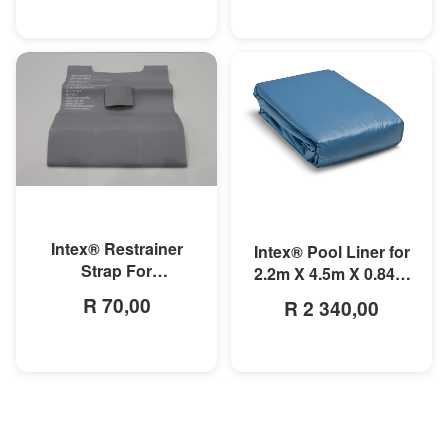
MORE INFO
MORE INFO
Intex® Restrainer
Intex® Pool Liner for
Strap For
2.2m X 4.5m X 0.84m
3mx1.75mx0.8m
Small Rectangular
R 70,00
R 2 340,00
Rectangular Prism
Frame Pools
Frame Pool