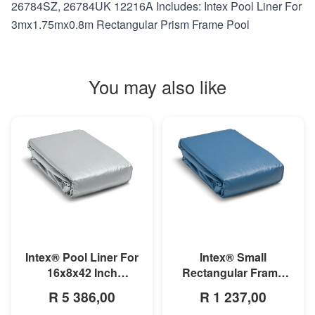
26784SZ, 26784UK 12216A Includes: Intex Pool Liner For
3mx1.75mx0.8m Rectangular Prism Frame Pool
You may also like
MORE INFO
MORE INFO
Intex® Small
Intex® Pool Liner For
Rectangular Frame
16x8x42 Inch
Pool Liner
Rectangular Prism
R 1 237,00
R 5 386,00
Frame Pool