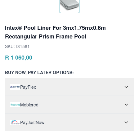
Intex® Pool Liner For 3mx1.75mx0.8m
Rectangular Prism Frame Pool
SKU:
I31561
R
1 060,00
BUY NOW, PAY LATER OPTIONS:
PayFlex
Mobicred
PayJustNow