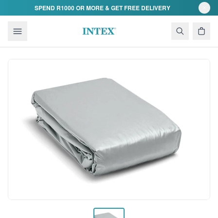
Skip to content
SPEND R1000 OR MORE & GET FREE DELIVERY