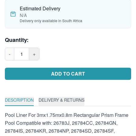
Estimated Delivery
N/A
Delivery only available in South Africa
Quantity:
-
1
+
ADD TO CART
DESCRIPTION
DELIVERY & RETURNS
Pool Liner For 3mx1.75mx0.8m Rectangular Prism Frame
Pool Compatible with: 26783J, 26784CC, 26784GN,
26784IS, 26784KR, 26784NP, 26784SD, 26784SF,