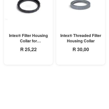
MORE INFO
MORE INFO
Intex® Filter Housing
Intex® Threaded Filter
Collar for
Housing Collar
28603/04/37/38
R 25,22
R 30,00