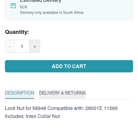
N/A
Delivery only available in South Africa
Quantity:
-
1
+
ADD TO CART
DESCRIPTION
DELIVERY & RETURNS
Lock Nut for 58948 Compatible with: 28001E 11569
Includes: Intex Collar Nut