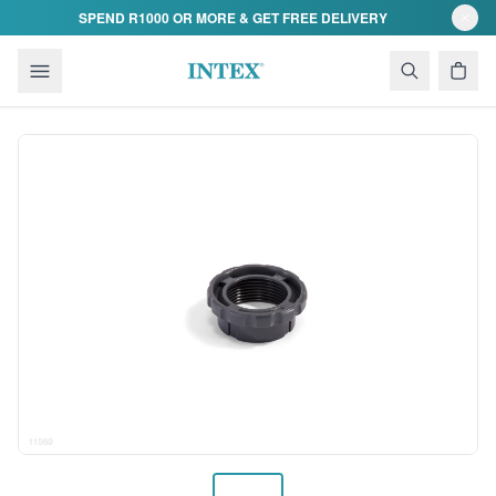
Skip to content
SPEND R1000 OR MORE & GET FREE DELIVERY