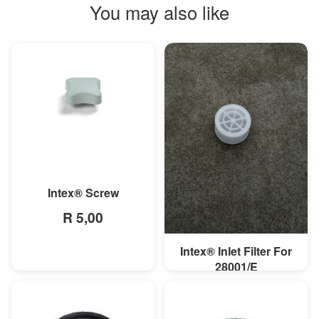
You may also like
MORE INFO
Intex® Screw
R 5,00
Intex® Inlet Filter For
MORE INFO
28001/E
R 14,78