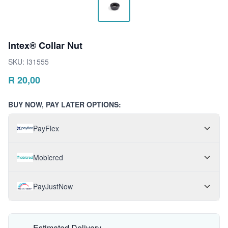
Intex® Collar Nut
SKU:
I31555
R
20,00
BUY NOW, PAY LATER OPTIONS:
PayFlex
Mobicred
PayJustNow
Estimated Delivery