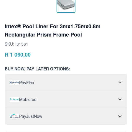
Intex® Pool Liner For 3mx1.75mx0.8m
Rectangular Prism Frame Pool
SKU:
I31561
R
1 060,00
BUY NOW, PAY LATER OPTIONS:
PayFlex
Mobicred
PayJustNow