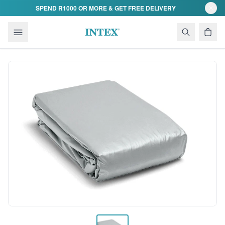
Skip to content
SPEND R1000 OR MORE & GET FREE DELIVERY