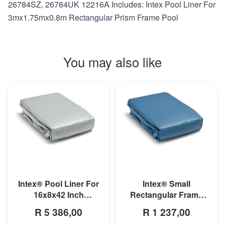
26784SZ, 26784UK 12216A Includes: Intex Pool Liner For
3mx1.75mx0.8m Rectangular Prism Frame Pool
You may also like
MORE INFO
MORE INFO
Intex® Small
Intex® Pool Liner For
Rectangular Frame
16x8x42 Inch
Pool Liner
Rectangular Prism
R 1 237,00
R 5 386,00
Frame Pool