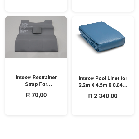
MORE INFO
MORE INFO
Intex® Restrainer
Intex® Pool Liner for
Strap For
2.2m X 4.5m X 0.84m
3mx1.75mx0.8m
Small Rectangular
R 70,00
R 2 340,00
Rectangular Prism
Frame Pools
Frame Pool