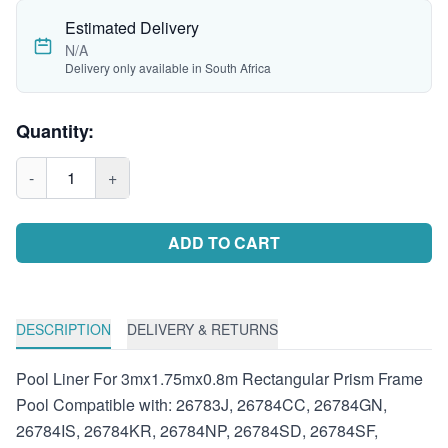
Estimated Delivery
N/A
Delivery only available in South Africa
Quantity:
-
1
+
ADD TO CART
DESCRIPTION
DELIVERY & RETURNS
Pool Liner For 3mx1.75mx0.8m Rectangular Prism Frame
Pool Compatible with: 26783J, 26784CC, 26784GN,
26784IS, 26784KR, 26784NP, 26784SD, 26784SF,