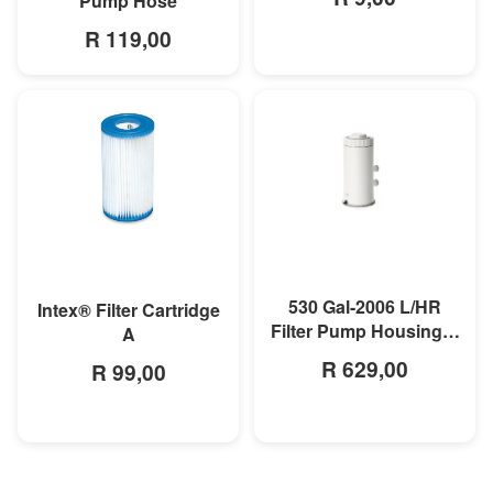
Pump Hose
R 119,00
MORE INFO
MORE INFO
530 Gal-2006 L/HR
Intex® Filter Cartridge
Filter Pump Housing &
A
Motor
R 629,00
R 99,00