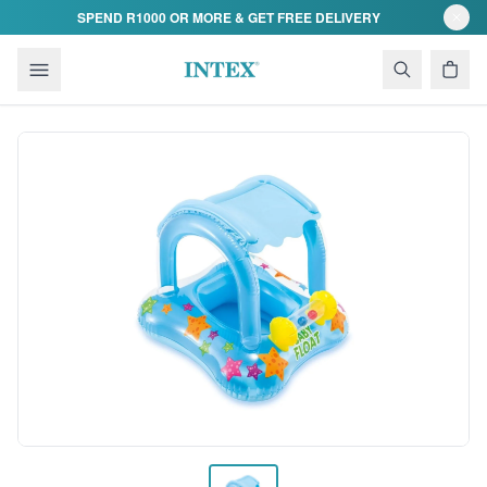
Skip to content
SPEND R1000 OR MORE & GET FREE DELIVERY