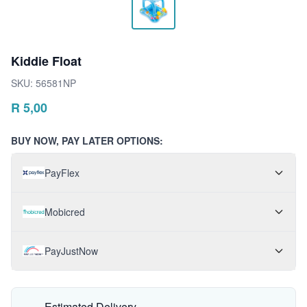
Kiddie Float
SKU:
56581NP
R
5,00
BUY NOW, PAY LATER OPTIONS:
PayFlex
Mobicred
PayJustNow
Estimated Delivery