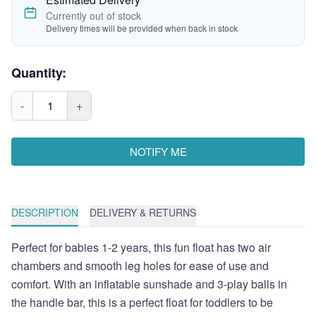
Currently out of stock
Delivery times will be provided when back in stock
Quantity:
-
1
+
NOTIFY ME
DESCRIPTION
DELIVERY & RETURNS
Perfect for babies 1-2 years, this fun float has two air
chambers and smooth leg holes for ease of use and
comfort. With an inflatable sunshade and 3-play balls in
the handle bar, this is a perfect float for toddlers to be