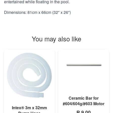
entertained while floating in the pool.
Dimensions: 81cm x 66cm (32'' x 26'')
You may also like
MORE INFO
Ceramic Bar for
#604/604g/#603 Motor
MORE INFO
Intex® 3m x 32mm
R 9,00